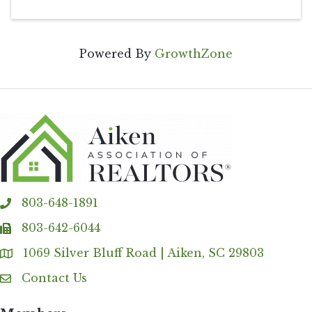
Powered By
GrowthZone
803-648-1891
phone
803-642-6044
fax
1069 Silver Bluff Road | Aiken, SC 29803
Address & Map
Contact Us
Contact Us