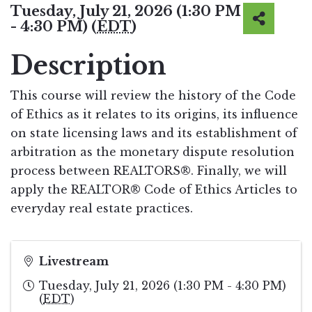
Tuesday, July 21, 2026 (1:30 PM
- 4:30 PM) (
EDT
)
Description
This course will review the history of the Code
of Ethics as it relates to its origins, its influence
on state licensing laws and its establishment of
arbitration as the monetary dispute resolution
process between REALTORS®. Finally, we will
apply the REALTOR® Code of Ethics Articles to
everyday real estate practices.
Livestream
Tuesday, July 21, 2026 (1:30 PM - 4:30 PM)
(
EDT
)