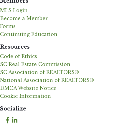
Members
MLS Login
Become a Member
Forms
Continuing Education
Resources
Code of Ethics
SC Real Estate Commission
SC Association of REALTORS®
National Association of REALTORS®
DMCA Website Notice
Cookie Information
Socialize
Facebook
LinkedIn