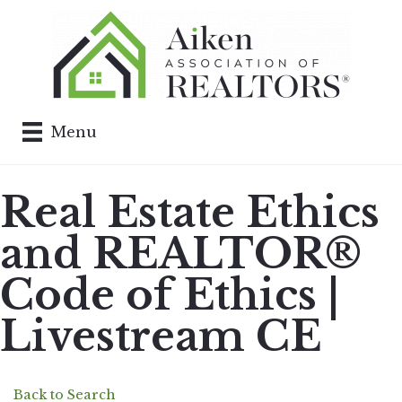
Menu
Real Estate Ethics
and REALTOR®
Code of Ethics |
Livestream CE
Back to Search