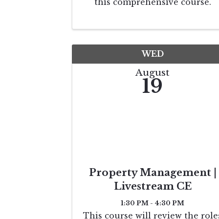
this comprehensive course.
Designed for both beginners an
seasoned professionals, you'll
learn everything from basic
principles to advanced strategie
for deferring capital gains taxes
WED
...
August
19
Property Management |
Livestream CE
1:30 PM - 4:30 PM
This course will review the role