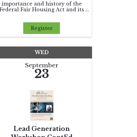
importance and history of the
Federal Fair Housing Act and its
application in today's real estate
environment. We will discuss
how the Department of Housing
Register
and Urban Development
enforces the Federal Fair
Housing Act as wel
WED
September
23
Lead Generation