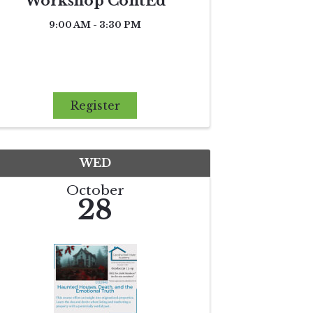
Workshop ContEd
9:00 AM - 3:30 PM
Register
WED
October
28