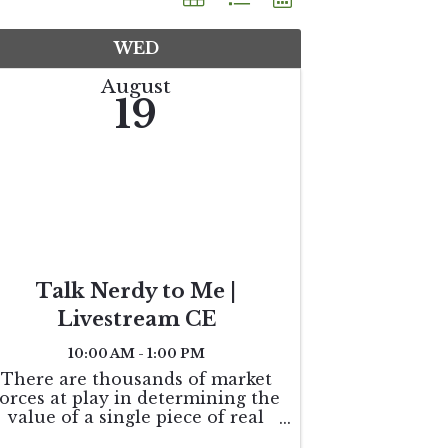
WED
August
19
Talk Nerdy to Me |
Livestream CE
10:00 AM - 1:00 PM
There are thousands of market
forces at play in determining the
value of a single piece of real
estate. This course explores