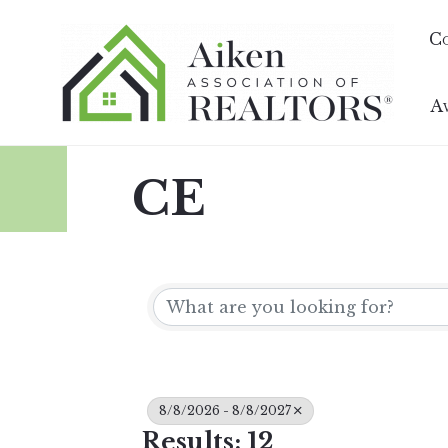
C
A
CE
8/8/2026 - 8/8/2027
Results: 12