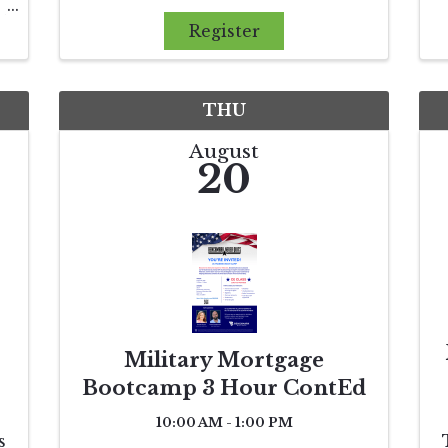
compliance, but for protecting
d
clients and promoting fairness
Register
in the marketplace. This course
demystifies the Clear
s
Cooperation Policy (CCP
,
THU
August
20
Military Mortgage
Bootcamp 3 Hour ContEd
10:00 AM - 1:00 PM
s