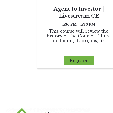
Agent to Investor |
Livestream CE
1:30 PM - 4:30 PM
This course will review the
history of the Code of Ethics,
including its origins, its
influence on state licensing laws
and its establishment of
arbitration as the monetary
dispute resolution process
Register
between REALTORS®. Finally,
we will apply the ...