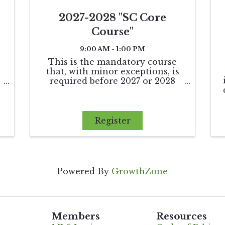
2027-2028 "SC Core
Course"
9:00 AM - 1:00 PM
This is the mandatory course
that, with minor exceptions, is
required before 2027 or 2028
,
renewals.
Register
Powered By
GrowthZone
Members
Resources