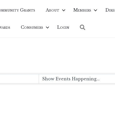
ommunity Grants
About
Members
Dire
Search
wards
Consumers
Login