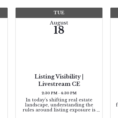
TUE
August
18
Listing Visibility |
Livestream CE
2:30 PM - 4:30 PM
In today’s shifting real estate
landscape, understanding the
rules around listing exposure is
essential—not only for