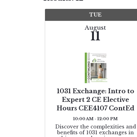
TUE
August
11
1031 Exchange: Intro to
Expert 2 CE Elective
Hours CEE4107 ContEd
10:00 AM - 12:00 PM
Discover the complexities and
benefits of 1031 exchanges in