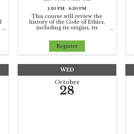
1:30 PM - 4:30 PM
This course will review the
l
history of the Code of Ethics,
including its origins, its
influence on state licensing laws,
x
and its establishment of
arbitration as the monetary
Register
f
dispute resolution process
between REALTORS®. Finally,
we will apply the ...
WED
October
28