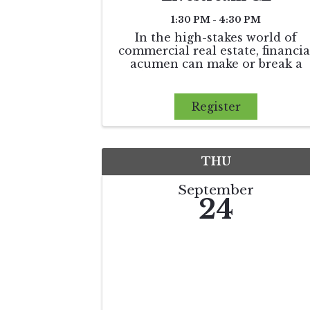
1:30 PM - 4:30 PM
In the high-stakes world of
commercial real estate, financia
acumen can make or break a
deal. Money Moves equips
practitioners with actionable ta
strategies, insights into cost
Register
segregation, and an overview o
financing tools that can
maximize returns and
THU
September
24