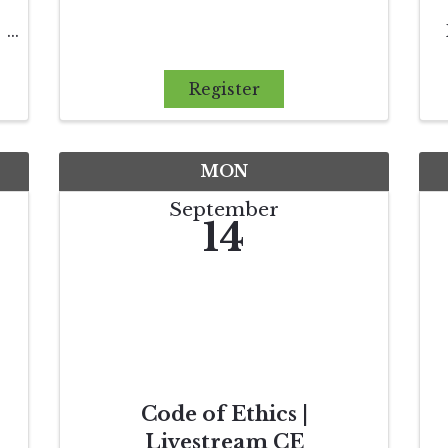
Register
l
MON
September
14
Code of Ethics |
Livestream CE