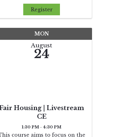
theories behind why the market
reacts the way it does and why
Register
buyers and sellers make certain
decisions. The agent will gain
knowle
MON
August
24
Fair Housing | Livestream
CE
1:30 PM - 4:30 PM
This course aims to focus on the