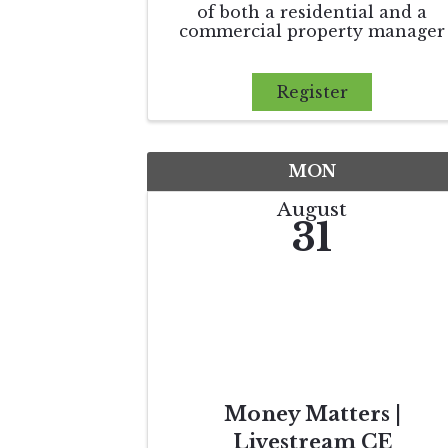
of both a residential and a
commercial property manager
and the differences between
them. We will review the best
practices in tenant relations to
Register
improve the agent’s leasing
success. Finally, this course wil
expand on th
MON
August
31
Money Matters |
Livestream CE