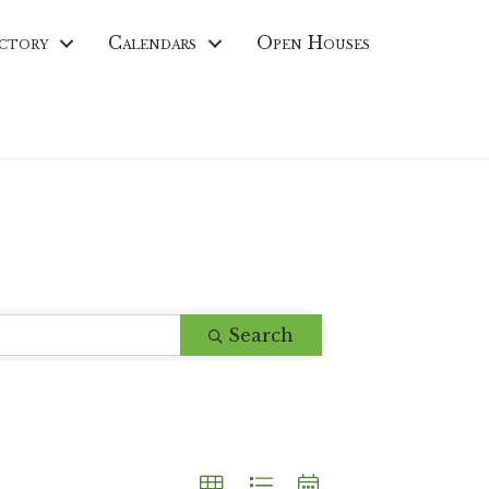
ctory
Calendars
Open Houses
Search