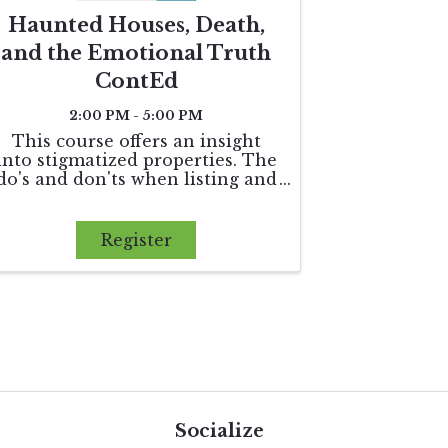
Haunted Houses, Death,
and the Emotional Truth
ContEd
2:00 PM - 5:00 PM
This course offers an insight
into stigmatized properties. The
do's and don'ts when listing and
marketing a property with
perhaps a sordid past. 3 hours of
elective credit
Register
Socialize