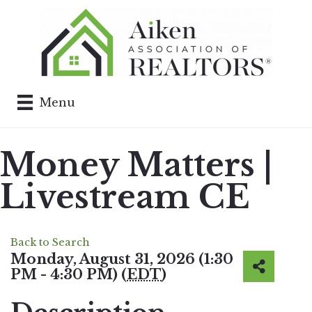
Menu
Money Matters |
Livestream CE
Back to Search
Monday, August 31, 2026 (1:30
PM - 4:30 PM) (
EDT
)