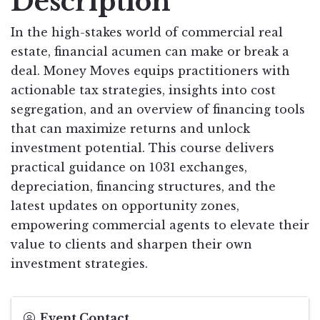
Description
In the high-stakes world of commercial real
estate, financial acumen can make or break a
deal. Money Moves equips practitioners with
actionable tax strategies, insights into cost
segregation, and an overview of financing tools
that can maximize returns and unlock
investment potential. This course delivers
practical guidance on 1031 exchanges,
depreciation, financing structures, and the
latest updates on opportunity zones,
empowering commercial agents to elevate their
value to clients and sharpen their own
investment strategies.
Event Contact