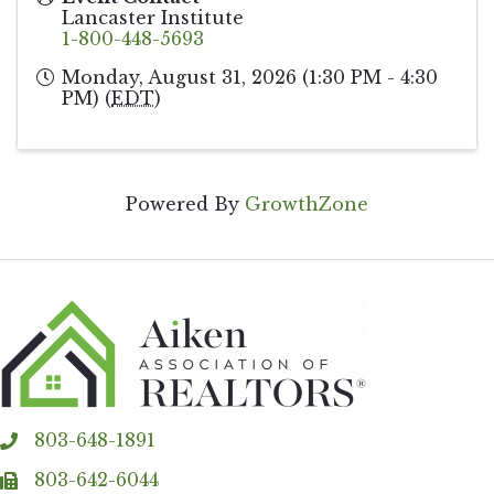
Lancaster Institute
1-800-448-5693
Monday, August 31, 2026 (1:30 PM - 4:30
PM) (
EDT
)
Powered By
GrowthZone
803-648-1891
phone
803-642-6044
fax