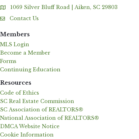
1069 Silver Bluff Road | Aiken, SC 29803
Address & Map
Contact Us
Contact Us
Members
MLS Login
Become a Member
Forms
Continuing Education
Resources
Code of Ethics
SC Real Estate Commission
SC Association of REALTORS®
National Association of REALTORS®
DMCA Website Notice
Cookie Information