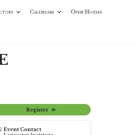
ctory
Calendars
Open Houses
CE
Register
Event Contact