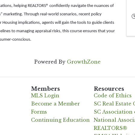
etations, helping REALTORS® confidently navigate the nuances of
on” marketing. Through real-world scenarios, recent policy
 Housing implications, agents will gain the tools to guide clients
melines to managing appraisal risks, this course ensures that your
nsumer-conscious.
Powered By
GrowthZone
Members
Resources
MLS Login
Code of Ethics
Become a Member
SC Real Estate
Forms
SC Associatio
Continuing Education
National Associ
REALTORS®