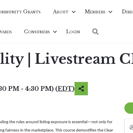
ommunity Grants
About
Members
Dire
Search
wards
Consumers
Login
ility | Livestream 
:30 PM - 4:30 PM) (
EDT
)
nding the rules around listing exposure is essential—not only for
ng fairness in the marketplace. This course demystifies the Clear