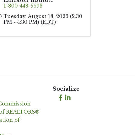
Lancaster Institute
1-800-448-5693
Tuesday, August 18, 2026 (2:30
PM - 4:30 PM) (
EDT
)
Socialize
Facebook
LinkedIn
 Commission
n of REALTORS®
ation of