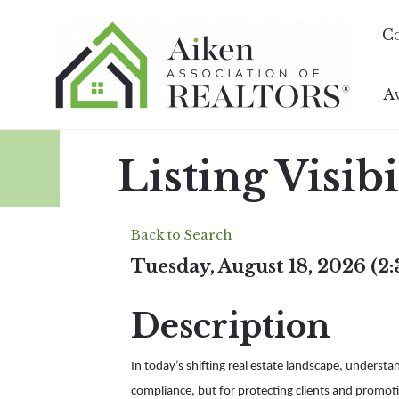
C
A
Listing Visib
Back to Search
Tuesday, August 18, 2026 (2
Description
In today’s shifting real estate landscape, understa
compliance, but for protecting clients and promoti