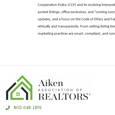
Cooperation Policy (CCP) and its evolving interpr
pocket listings, office exclusives, and “coming so
updates, and a focus on the Code of Ethics and Fair
ethically and transparently. From setting listing ti
marketing practices are smart, compliant, and co
803-648-1891
phone