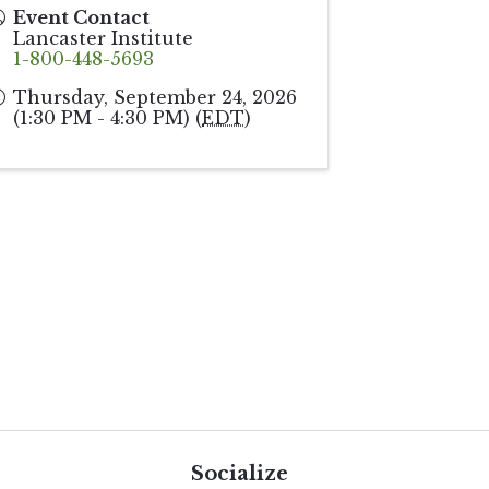
Event Contact
Lancaster Institute
1-800-448-5693
Thursday, September 24, 2026
(1:30 PM - 4:30 PM) (
EDT
)
Socialize