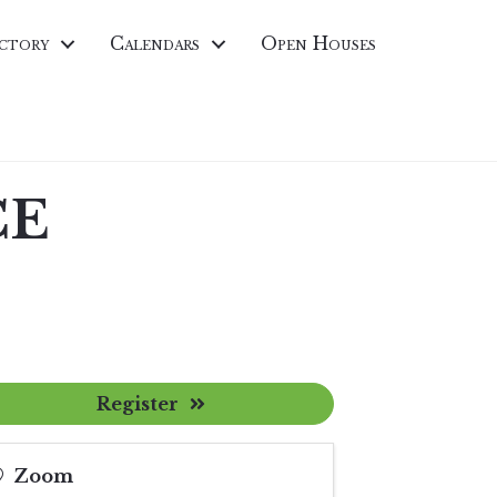
ctory
Calendars
Open Houses
CE
Register
Zoom