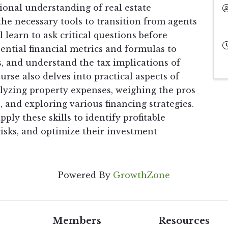
ional understanding of real estate
he necessary tools to transition from agents
l learn to ask critical questions before
ential financial metrics and formulas to
, and understand the tax implications of
rse also delves into practical aspects of
alyzing property expenses, weighing the pros
and exploring various financing strategies.
pply these skills to identify profitable
sks, and optimize their investment
Powered By
GrowthZone
Members
Resources