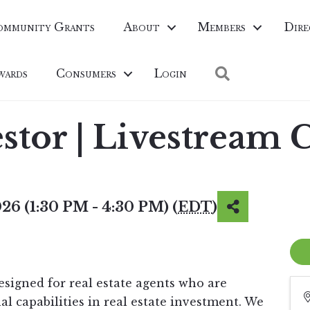
ommunity Grants
About
Members
Dire
Search
wards
Consumers
Login
estor | Livestream 
26 (1:30 PM - 4:30 PM) (
EDT
)
esigned for real estate agents who are
al capabilities in real estate investment. We