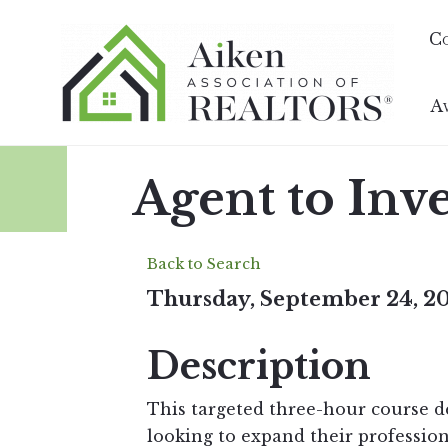
C
A
Agent to Inv
Back to Search
Thursday, September 24, 20
Description
This targeted three-hour course d
looking to expand their profession