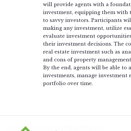
will provide agents with a foundat
investment, equipping them with t
to savvy investors. Participants wil
making any investment, utilize ess
evaluate investment opportunities
their investment decisions. The cou
real estate investment such as an
and cons of property management, 
By the end, agents will be able to a
investments, manage investment ri
portfolio over time.