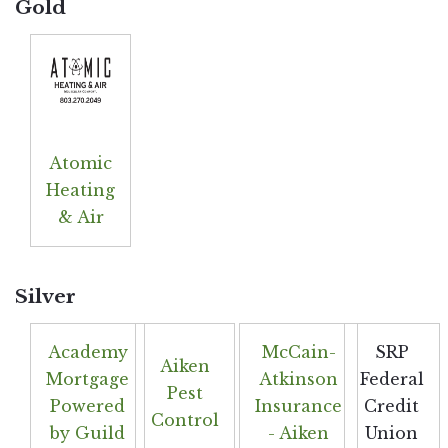
Gold
Atomic
Heating
& Air
Silver
Academy
McCain-
SRP
Aiken
Mortgage
Atkinson
Federal
Pest
Powered
Insurance
Credit
Control
by Guild
- Aiken
Union