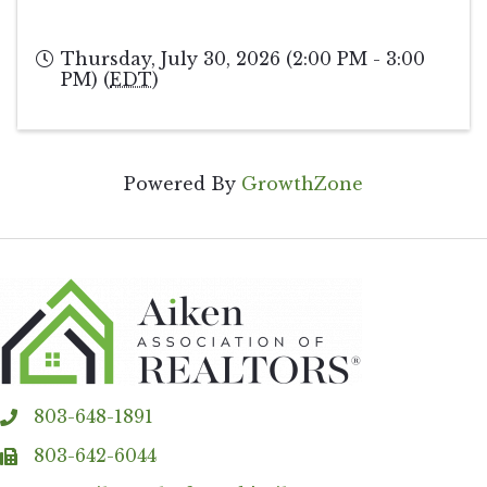
Thursday, July 30, 2026 (2:00 PM - 3:00
PM) (
EDT
)
Powered By
GrowthZone
803-648-1891
phone
803-642-6044
fax