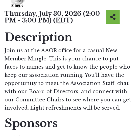
Thursday, July 30, 2026 (2:00
PM - 3:00 PM) (
EDT
)
Description
Join us at the AAOR office for a casual New
Member Mingle. This is your chance to put
faces to names and get to know the people who
keep our association running. You’ll have the
opportunity to meet the Association Staff, chat
with our Board of Directors, and connect with
our Committee Chairs to see where you can get
involved. Light refreshments will be served.
Sponsors