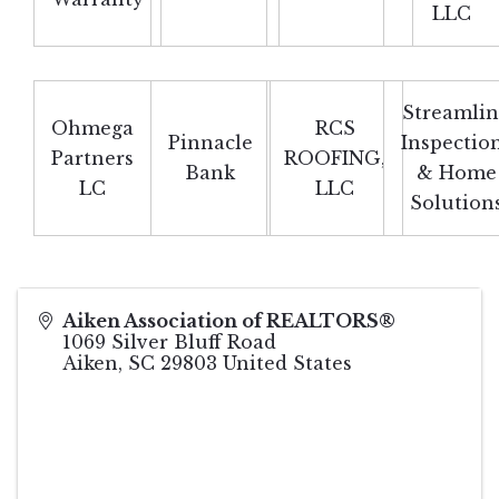
LLC
Streamli
Ohmega
RCS
Pinnacle
Inspectio
Partners
ROOFING,
Bank
& Home
LC
LLC
Solution
Aiken Association of REALTORS®
1069 Silver Bluff Road
Aiken
,
SC
29803
United States