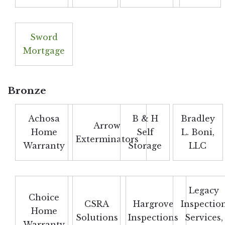
Sword
Mortgage
Bronze
Achosa
B & H
Bradley
Arrow
Home
Self
L. Boni,
Exterminators
Warranty
Storage
LLC
Legacy
Choice
CSRA
Hargrove
Inspectio
Home
Solutions
Inspections
Services,
Warranty