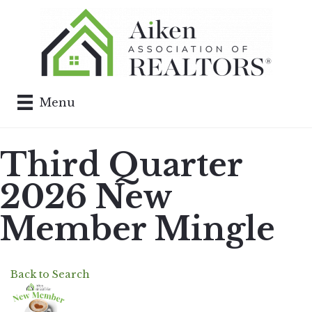
Menu
Third Quarter
2026 New
Member Mingle
Back to Search