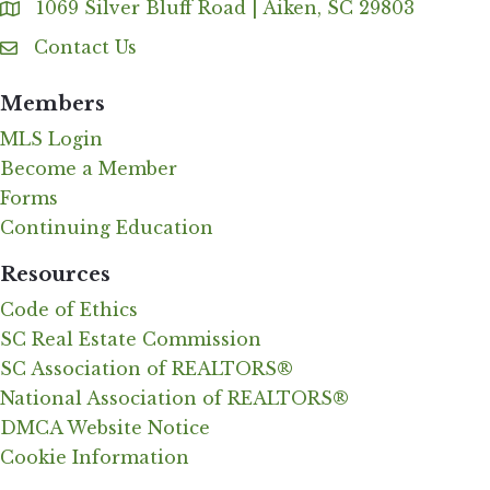
1069 Silver Bluff Road | Aiken, SC 29803
Address & Map
Contact Us
Contact Us
Members
MLS Login
Become a Member
Forms
Continuing Education
Resources
Code of Ethics
SC Real Estate Commission
SC Association of REALTORS®
National Association of REALTORS®
DMCA Website Notice
Cookie Information