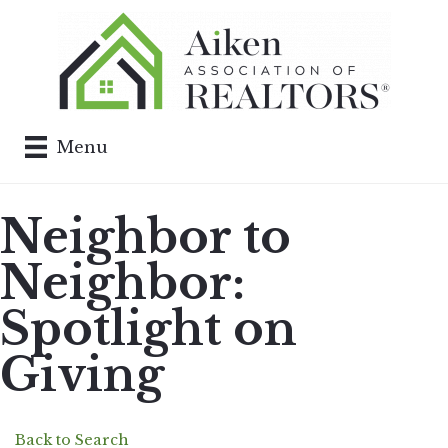
Menu
Neighbor to
Neighbor:
Spotlight on
Giving
Back to Search