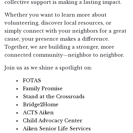
collective support is making a lasting impact.
Whether you want to learn more about
volunteering, discover local resources, or
simply connect with your neighbors for a great
cause, your presence makes a difference.
Together, we are building a stronger, more
connected community—neighbor to neighbor.
Join us as we shine a spotlight on:
FOTAS
Family Promise
Stand at the Crossroads
Bridge2Home
ACTS Aiken
Child Advocacy Center
Aiken Senior Life Services