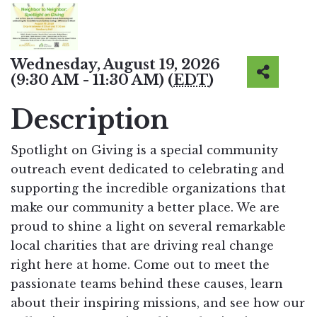
Wednesday, August 19, 2026
(9:30 AM - 11:30 AM) (
EDT
)
Description
Spotlight on Giving is a special community
outreach event dedicated to celebrating and
supporting the incredible organizations that
make our community a better place. We are
proud to shine a light on several remarkable
local charities that are driving real change
right here at home. Come out to meet the
passionate teams behind these causes, learn
about their inspiring missions, and see how our