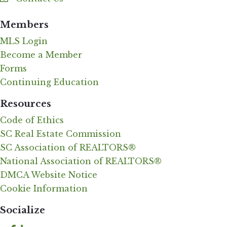
Contact Us
Members
MLS Login
Become a Member
Forms
Continuing Education
Resources
Code of Ethics
SC Real Estate Commission
SC Association of REALTORS®
National Association of REALTORS®
DMCA Website Notice
Cookie Information
Socialize