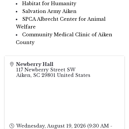
Habitat for Humanity
Salvation Army Aiken
SPCA Albrecht Center for Animal
Welfare
Community Medical Clinic of Aiken
County
Newberry Hall
117 Newberry Street SW
Aiken
,
SC
29801
United States
Wednesday, August 19, 2026 (9:30 AM -