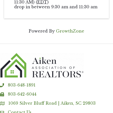
11:30 AM) (
EDT
)
drop in between 9:30 am and 11:30 am
Powered By
GrowthZone
803-648-1891
phone
803-642-6044
fax
1069 Silver Bluff Road | Aiken, SC 29803
Address & Map
Contact Us