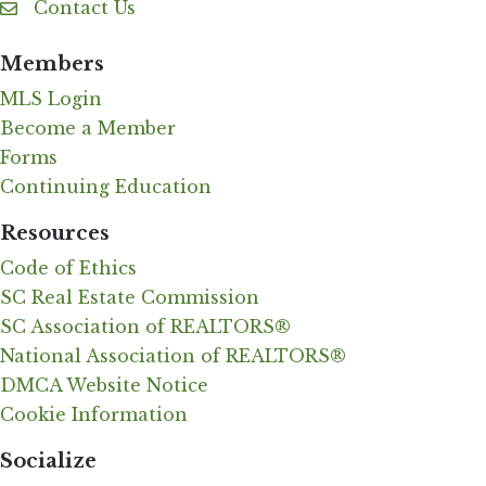
Contact Us
Contact Us
Members
MLS Login
Become a Member
Forms
Continuing Education
Resources
Code of Ethics
SC Real Estate Commission
SC Association of REALTORS®
National Association of REALTORS®
DMCA Website Notice
Cookie Information
Socialize