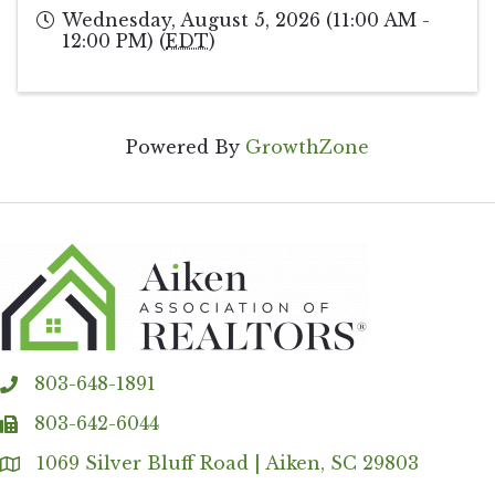
Wednesday, August 5, 2026 (11:00 AM -
12:00 PM) (
EDT
)
Powered By
GrowthZone
803-648-1891
phone
803-642-6044
fax
1069 Silver Bluff Road | Aiken, SC 29803
Address & Map