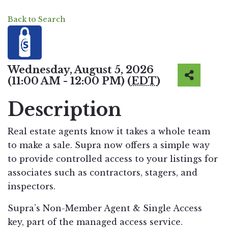
Back to Search
Wednesday, August 5, 2026
(11:00 AM - 12:00 PM) (
EDT
)
Description
Real estate agents know it takes a whole team
to make a sale. Supra now offers a simple way
to provide controlled access to your listings for
associates such as contractors, stagers, and
inspectors.
Supra’s Non-Member Agent & Single Access
key, part of the managed access service.