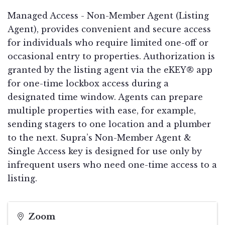
Managed Access - Non-Member Agent (Listing
Agent), provides convenient and secure access
for individuals who require limited one-off or
occasional entry to properties. Authorization is
granted by the listing agent via the eKEY® app
for one-time lockbox access during a
designated time window. Agents can prepare
multiple properties with ease, for example,
sending stagers to one location and a plumber
to the next. Supra’s Non-Member Agent &
Single Access key is designed for use only by
infrequent users who need one-time access to a
listing.
Zoom