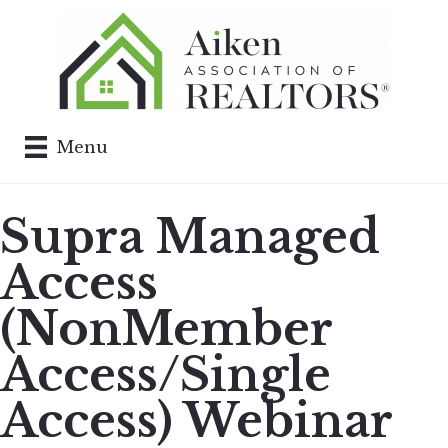
Menu
Supra Managed
Access
(NonMember
Access/Single
Access) Webinar