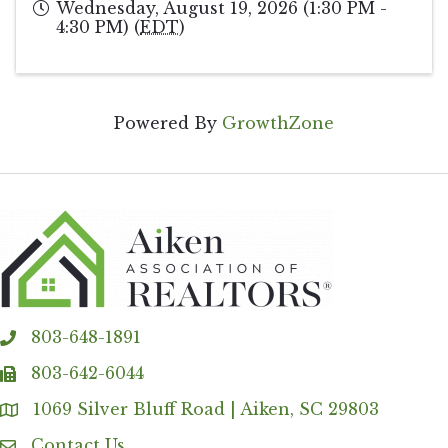
Wednesday, August 19, 2026 (1:30 PM -
4:30 PM) (
EDT
)
Powered By
GrowthZone
803-648-1891
phone
803-642-6044
fax
1069 Silver Bluff Road | Aiken, SC 29803
Address & Map
Contact Us