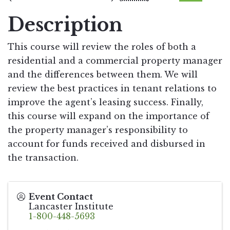
Description
This course will review the roles of both a
residential and a commercial property manager
and the differences between them. We will
review the best practices in tenant relations to
improve the agent’s leasing success. Finally,
this course will expand on the importance of
the property manager’s responsibility to
account for funds received and disbursed in
the transaction.
Event Contact
Lancaster Institute
1-800-448-5693