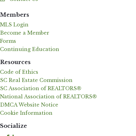
Contact Us
Members
MLS Login
Become a Member
Forms
Continuing Education
Resources
Code of Ethics
SC Real Estate Commission
SC Association of REALTORS®
National Association of REALTORS®
DMCA Website Notice
Cookie Information
Socialize