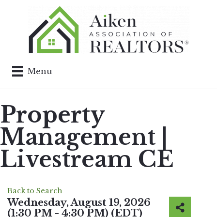
Menu
Property
Management |
Livestream CE
Back to Search
Wednesday, August 19, 2026
(1:30 PM - 4:30 PM) (
EDT
)