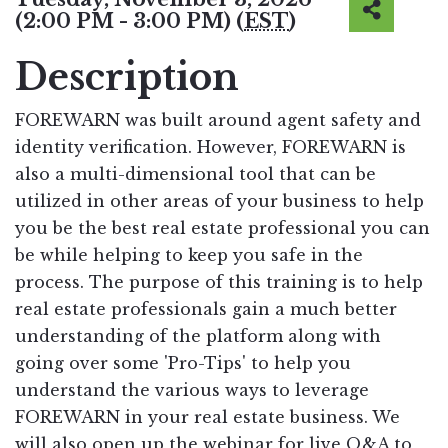
(2:00 PM - 3:00 PM) (
EST
)
Description
FOREWARN was built around agent safety and
identity verification. However, FOREWARN is
also a multi-dimensional tool that can be
utilized in other areas of your business to help
you be the best real estate professional you can
be while helping to keep you safe in the
process. The purpose of this training is to help
real estate professionals gain a much better
understanding of the platform along with
going over some 'Pro-Tips' to help you
understand the various ways to leverage
FOREWARN in your real estate business. We
will also open up the webinar for live Q&A to