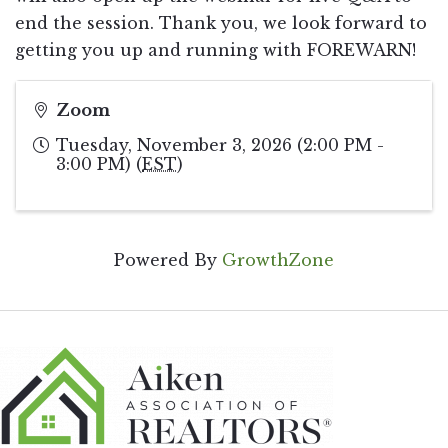
end the session. Thank you, we look forward to
getting you up and running with FOREWARN!
Zoom
Tuesday, November 3, 2026 (2:00 PM -
3:00 PM) (
EST
)
Powered By
GrowthZone