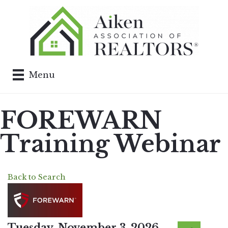
Menu
FOREWARN
Training Webinar
Back to Search
Tuesday, November 3, 2026