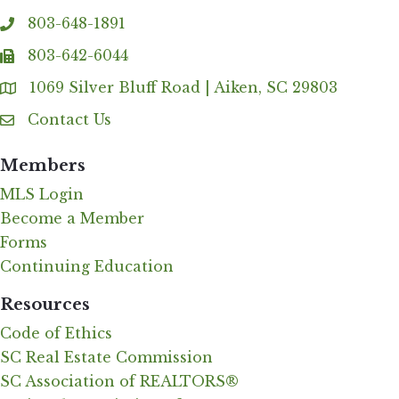
803-648-1891
phone
803-642-6044
fax
1069 Silver Bluff Road | Aiken, SC 29803
Address & Map
Contact Us
Contact Us
Members
MLS Login
Become a Member
Forms
Continuing Education
Resources
Code of Ethics
SC Real Estate Commission
SC Association of REALTORS®