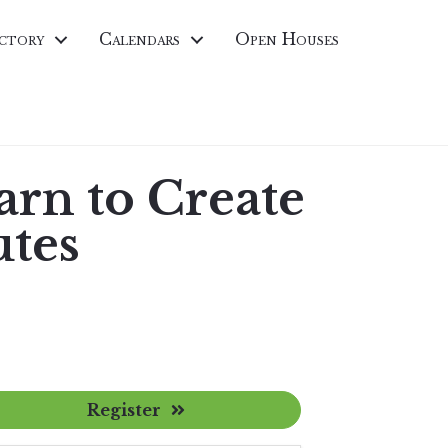
ctory
Calendars
Open Houses
arn to Create
utes
Register