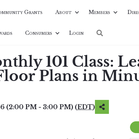
ommunity Grants
About
Members
Dire
Search
wards
Consumers
Login
thly 101 Class: Le
Floor Plans in Min
6 (2:00 PM - 3:00 PM) (
EDT
)