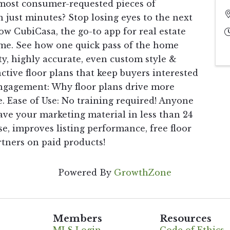
 most consumer-requested pieces of
n just minutes? Stop losing eyes to the next
how CubiCasa, the go-to app for real estate
ame. See how one quick pass of the home
y, highly accurate, even custom style &
ctive floor plans that keep buyers interested
 Engagement: Why floor plans drive more
. Ease of Use: No training required! Anyone
ve your marketing material in less than 24
e, improves listing performance, free floor
rtners on paid products!
Powered By
GrowthZone
Members
Resources