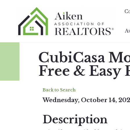
C
A
CubiCasa Mon
Free & Easy 
Back to Search
Wednesday, October 14, 202
Description