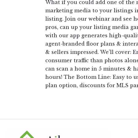
What if you could add one of the
marketing media to your listings i
listing. Join our webinar and see 
pros, can up your listing media g
with our app generates high-qualit
agent-branded floor plans & intera
& sellers impressed. We’ll cover:
consumer traffic than photos alone
can scan a home in 5 minutes & ha
hours! The Bottom Line: Easy to us
plan option, discounts for MLS pa