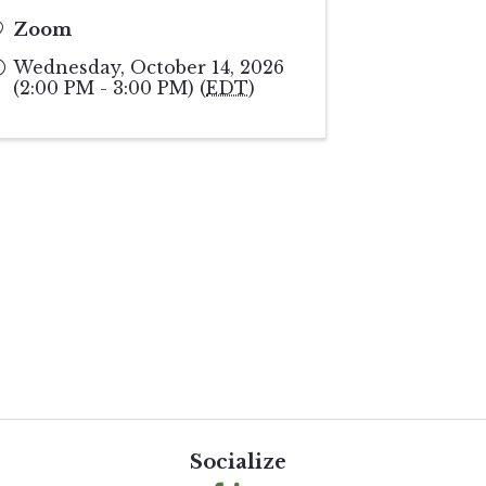
Zoom
Wednesday, October 14, 2026
(2:00 PM - 3:00 PM) (
EDT
)
Socialize