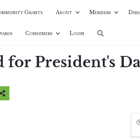
ommunity Grants
About
Members
Dire
Search
wards
Consumers
Login
for President's D