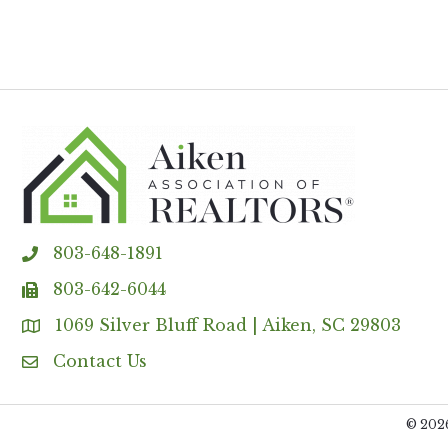
803-648-1891
phone
803-642-6044
fax
1069 Silver Bluff Road | Aiken, SC 29803
Address & Map
Contact Us
Contact Us
©
202