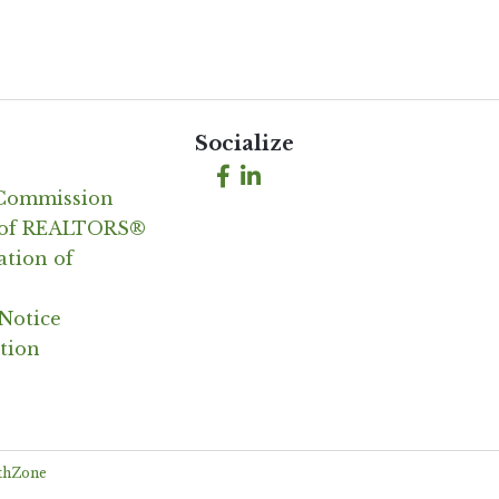
Socialize
Facebook
LinkedIn
 Commission
n of REALTORS®
ation of
Notice
tion
thZone