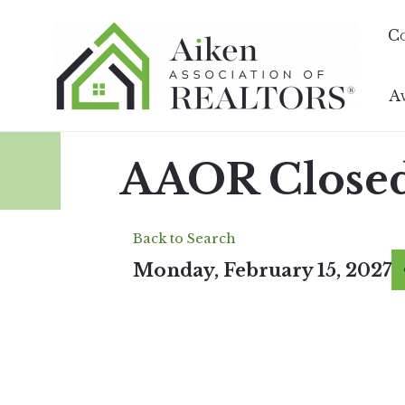
C
A
AAOR Closed 
Back to Search
Monday, February 15, 2027