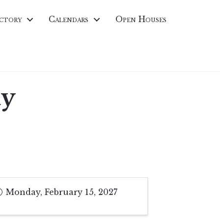
ctory
Calendars
Open Houses
ay
Monday, February 15, 2027