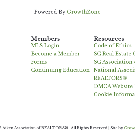
Powered By
GrowthZone
Members
Resources
MLS Login
Code of Ethics
Become a Member
SC Real Estate
Forms
SC Associatio
Continuing Education
National Associ
REALTORS®
DMCA Website 
Cookie Informa
6
Aiken Association of REALTORS®.
All Rights Reserved | Site by
Grow