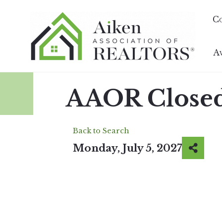
C
A
AAOR Closed
Back to Search
Monday, July 5, 2027