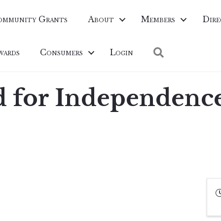
ommunity Grants
About
Members
Dire
Search
wards
Consumers
Login
 for Independenc