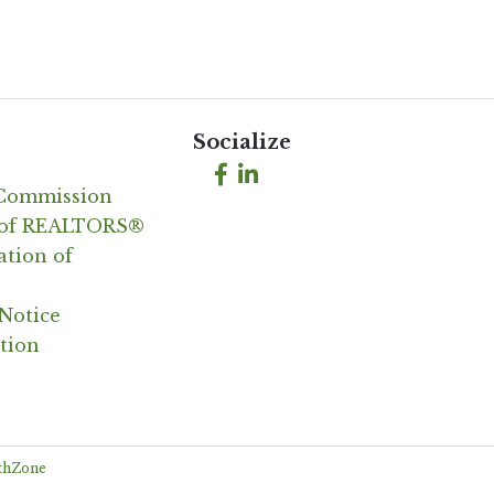
Socialize
Facebook
LinkedIn
 Commission
n of REALTORS®
ation of
Notice
tion
thZone