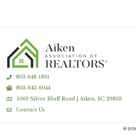
803-648-1891
phone
803-642-6044
fax
1069 Silver Bluff Road | Aiken, SC 29803
Address & Map
Contact Us
Contact Us
©
202