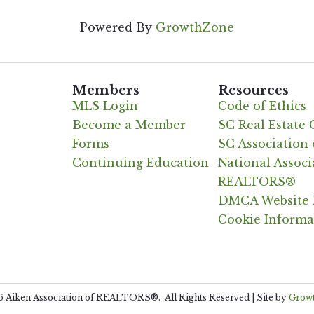
Powered By
GrowthZone
Members
Resources
MLS Login
Code of Ethics
Become a Member
SC Real Estate
Forms
SC Associatio
Continuing Education
National Associ
REALTORS®
DMCA Website 
Cookie Informa
6
Aiken Association of REALTORS®.
All Rights Reserved | Site by
Grow