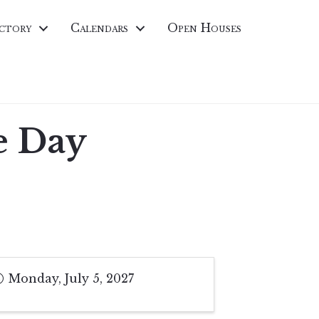
ctory
Calendars
Open Houses
e Day
Monday, July 5, 2027