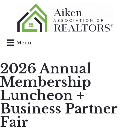
Menu
2026 Annual
Membership
Luncheon +
Business Partner
Fair