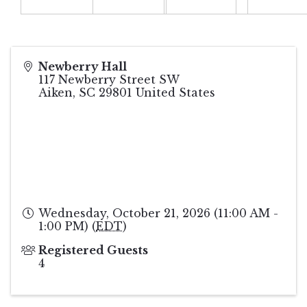
Newberry Hall
117 Newberry Street SW
Aiken
,
SC
29801
United States
Wednesday, October 21, 2026 (11:00 AM -
1:00 PM) (
EDT
)
Registered Guests
4