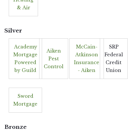
& Air
Silver
Academy
McCain-
SRP
Aiken
Mortgage
Atkinson
Federal
Pest
Powered
Insurance
Credit
Control
by Guild
- Aiken
Union
Sword
Mortgage
Bronze