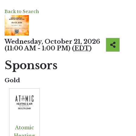
Back to Search
Wednesday, October 21, 2026
(11:00 AM - 1:00 PM) (
EDT
)
Sponsors
Gold
Atomic
Heating