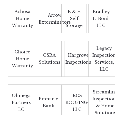
Achosa
B & H
Bradley
Arrow
Home
Self
L. Boni,
Exterminators
Warranty
Storage
LLC
Legacy
Choice
CSRA
Hargrove
Inspectio
Home
Solutions
Inspections
Services,
Warranty
LLC
Streamli
Ohmega
RCS
Pinnacle
Inspectio
Partners
ROOFING,
Bank
& Home
LC
LLC
Solution