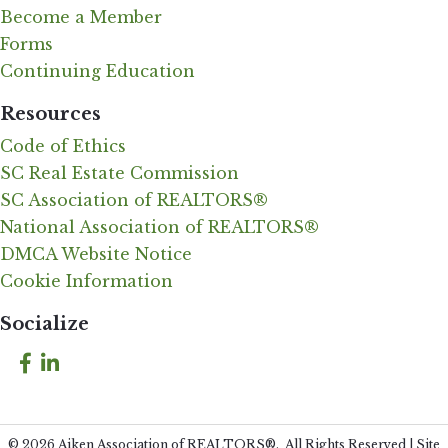
Become a Member
Forms
Continuing Education
Resources
Code of Ethics
SC Real Estate Commission
SC Association of REALTORS®
National Association of REALTORS®
DMCA Website Notice
Cookie Information
Socialize
Facebook
LinkedIn
©
2026
Aiken Association of REALTORS®.
All Rights Reserved | Site