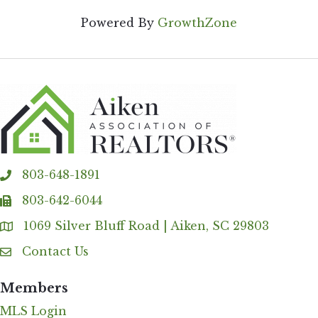
Powered By
GrowthZone
803-648-1891
phone
803-642-6044
fax
1069 Silver Bluff Road | Aiken, SC 29803
Address & Map
Contact Us
Contact Us
Members
MLS Login