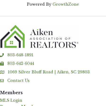
Powered By
GrowthZone
803-648-1891
phone
803-642-6044
fax
1069 Silver Bluff Road | Aiken, SC 29803
Address & Map
Contact Us
Contact Us
Members
MLS Login