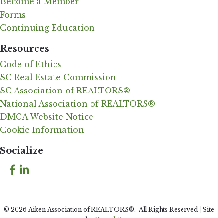
Become a Member
Forms
Continuing Education
Resources
Code of Ethics
SC Real Estate Commission
SC Association of REALTORS®
National Association of REALTORS®
DMCA Website Notice
Cookie Information
Socialize
Facebook
LinkedIn
©
2026
Aiken Association of REALTORS®.
All Rights Reserved | Site