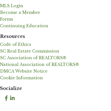
MLS Login
Become a Member
Forms
Continuing Education
Resources
Code of Ethics
SC Real Estate Commission
SC Association of REALTORS®
National Association of REALTORS®
DMCA Website Notice
Cookie Information
Socialize
Facebook
LinkedIn