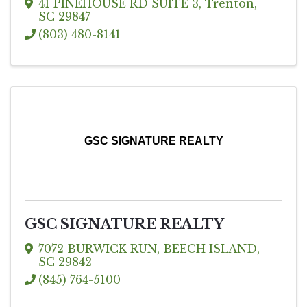
41 PINEHOUSE RD SUITE 3
,
Trenton
,
SC
29847
(803) 480-8141
GSC SIGNATURE REALTY
GSC SIGNATURE REALTY
7072 BURWICK RUN
,
BEECH ISLAND
,
SC
29842
(845) 764-5100