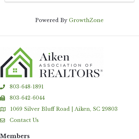
Powered By
GrowthZone
803-648-1891
phone
803-642-6044
fax
1069 Silver Bluff Road | Aiken, SC 29803
Address & Map
Contact Us
Contact Us
Members