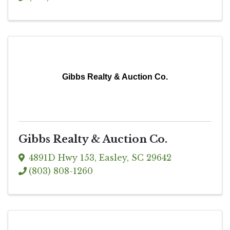
Gibbs Realty & Auction Co.
Gibbs Realty & Auction Co.
4891D Hwy 153
,
Easley
,
SC
29642
(803) 808-1260