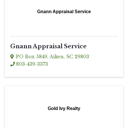
Gnann Appraisal Service
Gnann Appraisal Service
PO Box 5849
,
Aiken
,
SC
29803
803-439-3373
Gold Ivy Realty