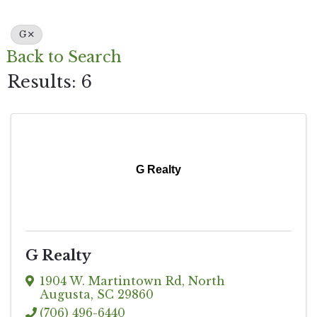
G
Back to Search
Results: 6
G Realty
G Realty
1904 W. Martintown Rd
,
North
Augusta
,
SC
29860
(706) 496-6440