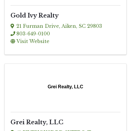
Gold Ivy Realty
21 Furman Drive
,
Aiken
,
SC
29803
803-649-0100
Visit Website
Grei Realty, LLC
Grei Realty, LLC