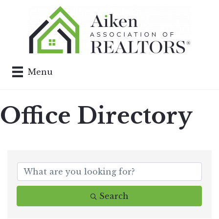
Menu
Office Directory
Search