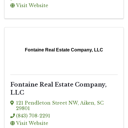
Visit Website
Fontaine Real Estate Company, LLC
Fontaine Real Estate Company,
LLC
121 Pendleton Street NW
,
Aiken
,
SC
29801
(843) 708-2291
Visit Website