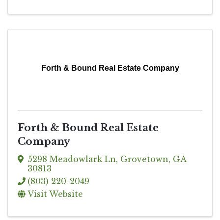
Forth & Bound Real Estate Company
Forth & Bound Real Estate
Company
5298 Meadowlark Ln
,
Grovetown
,
GA
30813
(803) 220-2049
Visit Website