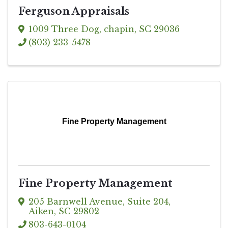
Ferguson Appraisals
1009 Three Dog
,
chapin
,
SC
29036
(803) 233-5478
Fine Property Management
Fine Property Management
205 Barnwell Avenue
,
Suite 204
,
Aiken
,
SC
29802
803-643-0104