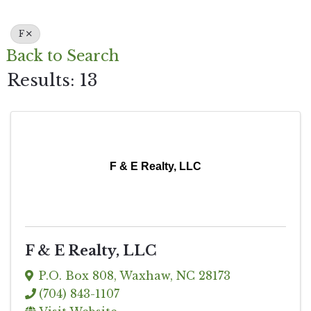
F
Back to Search
Results: 13
F & E Realty, LLC
F & E Realty, LLC
P.O. Box 808
,
Waxhaw
,
NC
28173
(704) 843-1107