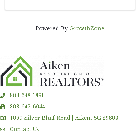
Powered By
GrowthZone
803-648-1891
phone
803-642-6044
fax
1069 Silver Bluff Road | Aiken, SC 29803
Address & Map
Contact Us
Contact Us