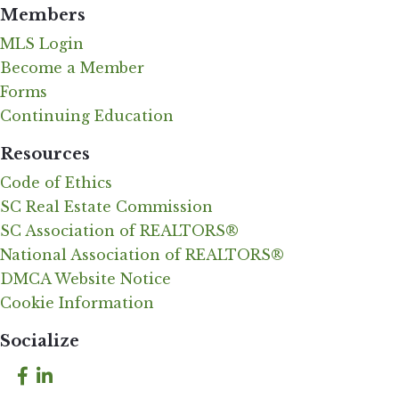
Members
MLS Login
Become a Member
Forms
Continuing Education
Resources
Code of Ethics
SC Real Estate Commission
SC Association of REALTORS®
National Association of REALTORS®
DMCA Website Notice
Cookie Information
Socialize
Facebook
LinkedIn