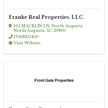
Franke Real Properties. LLC
165 MACKLIN LN
,
North Augusta
,
North Augusta
,
SC
29860
17068311400
Visit Website
Front Gate Properties