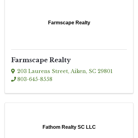
Farmscape Realty
Farmscape Realty
203 Laurens Street
,
Aiken
,
SC
29801
803-645-8558
Fathom Realty SC LLC