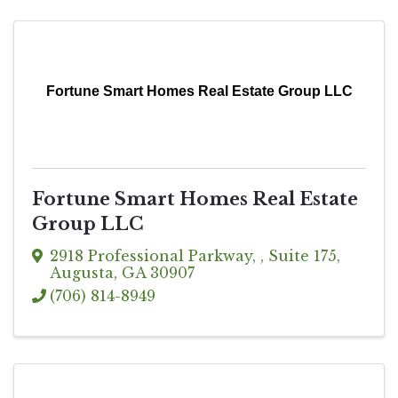
Fortune Smart Homes Real Estate Group LLC
Fortune Smart Homes Real Estate
Group LLC
2918 Professional Parkway
,
, Suite 175
,
Augusta
,
GA
30907
(706) 814-8949