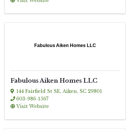
Visit Website
Fabulous Aiken Homes LLC
Fabulous Aiken Homes LLC
144 Fairfield St SE
,
Aiken
,
SC
29801
603-986-1567
Visit Website