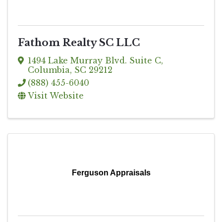
Fathom Realty SC LLC
1494 Lake Murray Blvd. Suite C
,
Columbia
,
SC
29212
(888) 455-6040
Visit Website
Ferguson Appraisals