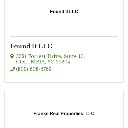
Found It LLC
Found It LLC
3321 Forrest Drive
,
Suite 10
,
COLUMBIA
,
SC
29204
(803) 608-5769
Franke Real Properties. LLC