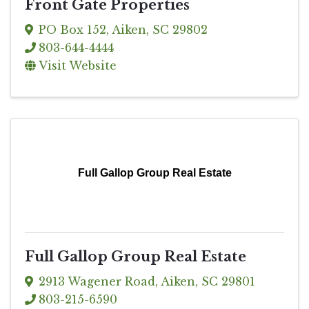
Front Gate Properties
PO Box 152
,
Aiken
,
SC
29802
803-644-4444
Visit Website
Full Gallop Group Real Estate
Full Gallop Group Real Estate
2913 Wagener Road
,
Aiken
,
SC
29801
803-215-6590