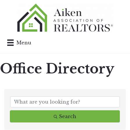
Menu
Office Directory
Search