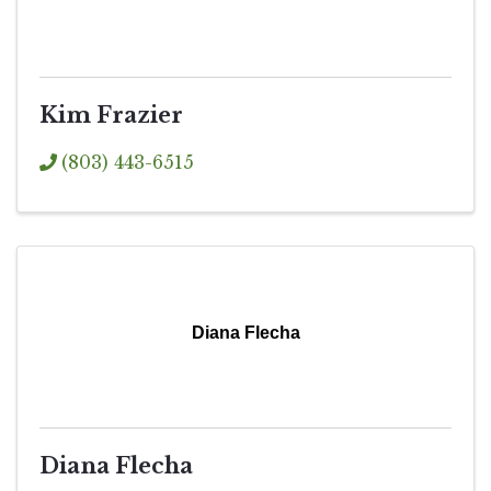
Kim Frazier
(803) 443-6515
Diana Flecha
Diana Flecha