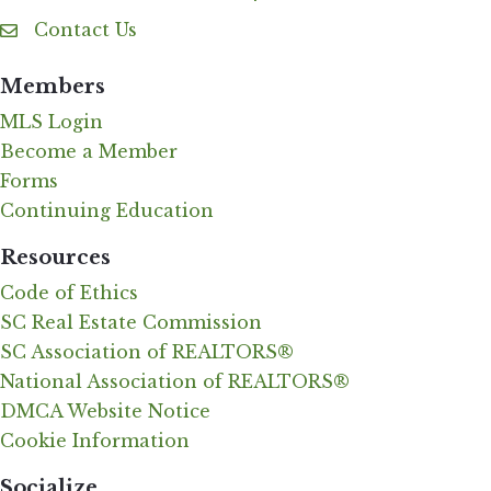
Contact Us
Contact Us
Members
MLS Login
Become a Member
Forms
Continuing Education
Resources
Code of Ethics
SC Real Estate Commission
SC Association of REALTORS®
National Association of REALTORS®
DMCA Website Notice
Cookie Information
Socialize