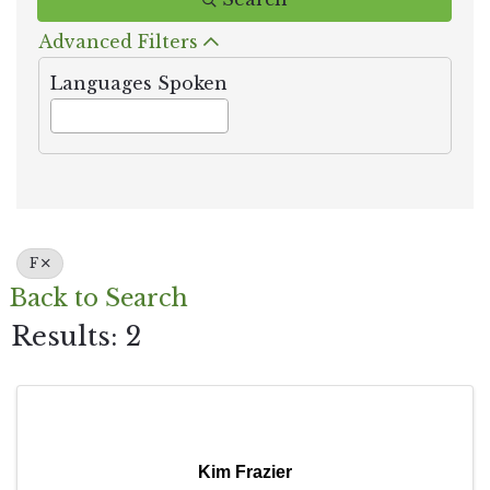
Advanced Filters
Languages Spoken
F
Back to Search
Results: 2
Kim Frazier