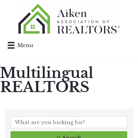
Menu
Multilingual
REALTORS
Search