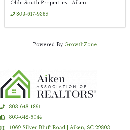
Olde South Properties - Aiken
803-617-9385
Powered By
GrowthZone
803-648-1891
phone
803-642-6044
fax
1069 Silver Bluff Road | Aiken, SC 29803
Address & Map