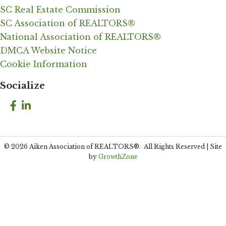
SC Real Estate Commission
SC Association of REALTORS®
National Association of REALTORS®
DMCA Website Notice
Cookie Information
Socialize
Facebook
LinkedIn
©
2026
Aiken Association of REALTORS®.
All Rights Reserved | Site
by
GrowthZone