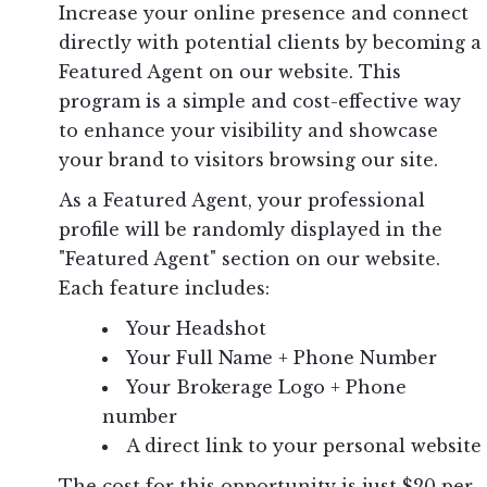
Increase your online presence and connect
directly with potential clients by becoming a
Featured Agent on our website. This
program is a simple and cost-effective way
to enhance your visibility and showcase
your brand to visitors browsing our site.
As a Featured Agent, your professional
profile will be randomly displayed in the
"Featured Agent" section on our website.
Each feature includes:
Your Headshot
Your Full Name + Phone Number
Your Brokerage Logo + Phone
number
A direct link to your personal website
The cost for this opportunity is just $20 per