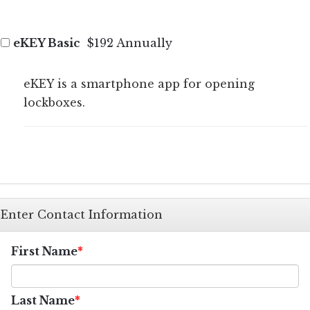
eKEY Basic
$192 Annually
eKEY is a smartphone app for opening
lockboxes.
Enter Contact Information
First Name
Last Name