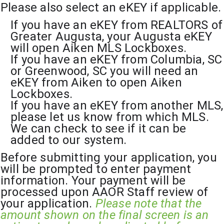
Please also select an eKEY if applicable.
If you have an eKEY from REALTORS of 
Greater Augusta, your Augusta eKEY 
will open Aiken MLS Lockboxes.
If you have an eKEY from Columbia, SC 
or Greenwood, SC you will need an 
eKEY from Aiken to open Aiken 
Lockboxes.
If you have an eKEY from another MLS, 
please let us know from which MLS. 
We can check to see if it can be 
added to our system.
Before submitting your application, you 
will be prompted to enter payment 
information. Your payment will be 
processed upon AAOR Staff review of 
your application. 
Please note that the 
amount shown on the final screen is an 