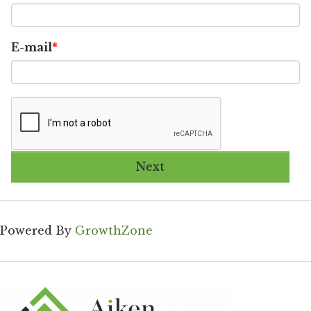
E-mail
Next
Powered By
GrowthZone