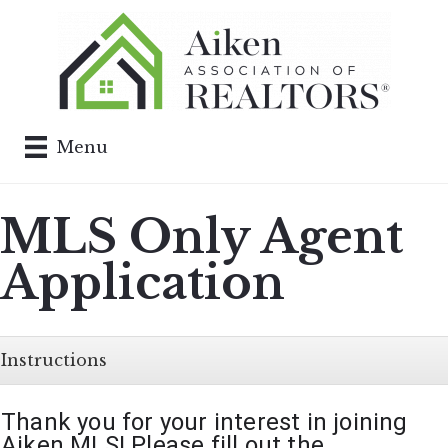
Menu
MLS Only Agent
Application
Instructions
Thank you for your interest in joining 
Aiken MLS! Please fill out the 