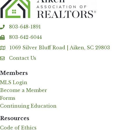
803-648-1891
phone
803-642-6044
fax
1069 Silver Bluff Road | Aiken, SC 29803
Address & Map
Contact Us
Contact Us
Members
MLS Login
Become a Member
Forms
Continuing Education
Resources
Code of Ethics