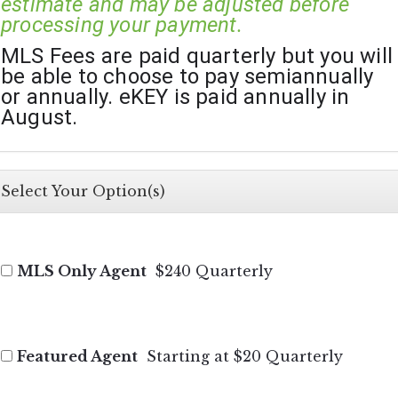
estimate and may be adjusted before 
processing your payment.
MLS Fees are paid quarterly but you will 
be able to choose to pay semiannually 
or annually. eKEY is paid annually in 
August.
Select Your Option(s)
MLS Only Agent
$240 Quarterly
Featured Agent
Starting at $20 Quarterly