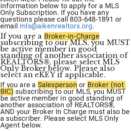
information below to apply for a MLS 
Only Subscription. If you have any 
questions please call 803-648-1891 or 
email 
mls@aikenrealtors.org
.
If you are a 
Broker-in-Charge
subscribing to our MLS, you MUST 
be active member in good 
standing of another association of 
REALTORS®, please select MLS 
Only Broker below. Please also 
select an eKEY if applicable. 
If you are a 
Salesperson
 or 
Broker (not 
BIC)
subscribing to our MLS, you MUST 
be active member in good standing of 
another association of REALTORS®, 
AND your Broker In Charge must also be 
a subscriber. Please select MLS Only 
Agent below. 