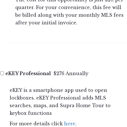
quarter. For your convenience, this fee will
be billed along with your monthly MLS fees
after your initial invoice.
eKEY Professional
$276 Annually
eKEY is a smartphone app used to open
lockboxes. eKEY Professional adds MLS
searches, maps, and Supra Home Tour to
keybox functions
For more details click
here
.