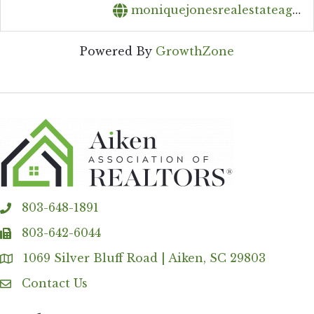
moniquejonesrealestateagent@gmail.com
Powered By
GrowthZone
803-648-1891
phone
803-642-6044
fax
1069 Silver Bluff Road | Aiken, SC 29803
Address & Map
Contact Us
Contact Us