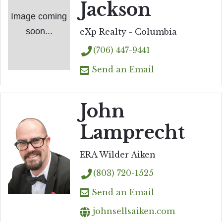
Jackson
Image coming
soon...
eXp Realty - Columbia
(706) 447-9441
Send an Email
John
Lamprecht
ERA Wilder Aiken
(803) 720-1525
Send an Email
johnsellsaiken.com