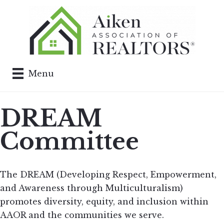
Menu
DREAM
Committee
The DREAM (Developing Respect, Empowerment,
and Awareness through Multiculturalism)
promotes diversity, equity, and inclusion within
AAOR and the communities we serve.