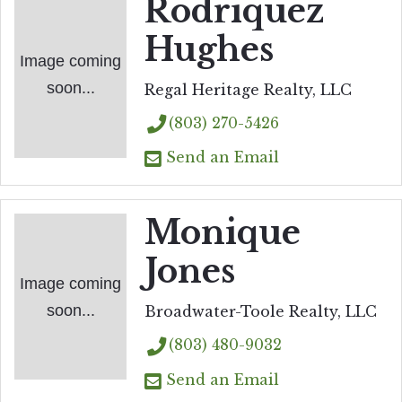
Rodriquez
Hughes
Image coming
soon...
Regal Heritage Realty, LLC
(803) 270-5426
Send an Email
Monique
Jones
Image coming
soon...
Broadwater-Toole Realty, LLC
(803) 480-9032
Send an Email