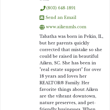
(803) 648-1891
Send an Email
www.aikenmls.com
Tabatha was born in Pekin, IL,
but her parents quickly
corrected that mistake so she
could be raised in beautiful
Aiken, SC. She has been in
"real estate support" for over
18 years and loves her
REALTOR® Family. Her
favorite things about Aiken
are the vibrant downtown,
nature preserves, and pet-
friendly businesses. When