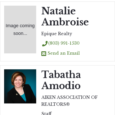
Natalie
Ambroise
Image coming
soon...
Epique Realty
(803) 991-1530
Send an Email
Tabatha
Amodio
AIKEN ASSOCIATION OF
REALTORS®
Staff