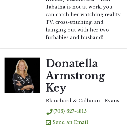
Tabatha is not at work, you
can catch her watching reality
TV, cross-stitching, and
hanging out with her two
furbabies and husband!
Donatella
Armstrong
Key
Blanchard & Calhoun - Evans
(706) 627-4815
Send an Email