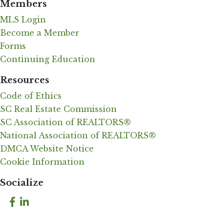
Members
MLS Login
Become a Member
Forms
Continuing Education
Resources
Code of Ethics
SC Real Estate Commission
SC Association of REALTORS®
National Association of REALTORS®
DMCA Website Notice
Cookie Information
Socialize
Facebook
LinkedIn