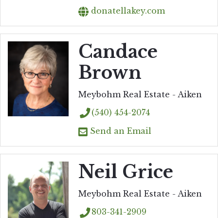
donatellakey.com
Candace
Brown
Meybohm Real Estate - Aiken
(540) 454-2074
Send an Email
Neil Grice
Meybohm Real Estate - Aiken
803-341-2909