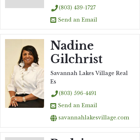
(803) 439-1727
Send an Email
Nadine
Gilchrist
Savannah Lakes Village Real
Es
(803) 596-4491
Send an Email
savannahlakesvillage.com