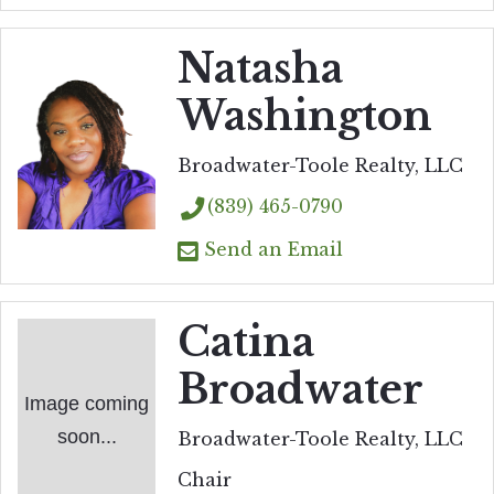
Natasha
Washington
Broadwater-Toole Realty, LLC
(839) 465-0790
Send an Email
Catina
Broadwater
Image coming
soon...
Broadwater-Toole Realty, LLC
Chair