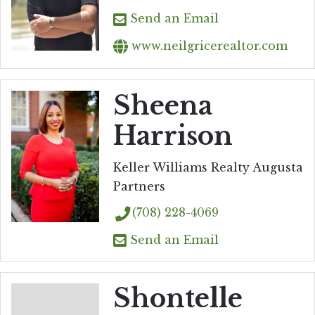
Send an Email
www.neilgricerealtor.com
Sheena
Harrison
Keller Williams Realty Augusta
Partners
(708) 228-4069
Send an Email
Shontelle