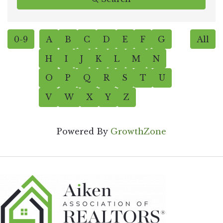
0-9
A
B
C
D
E
F
G
All
H
I
J
K
L
M
N
O
P
Q
R
S
T
U
V
W
X
Y
Z
Powered By
GrowthZone