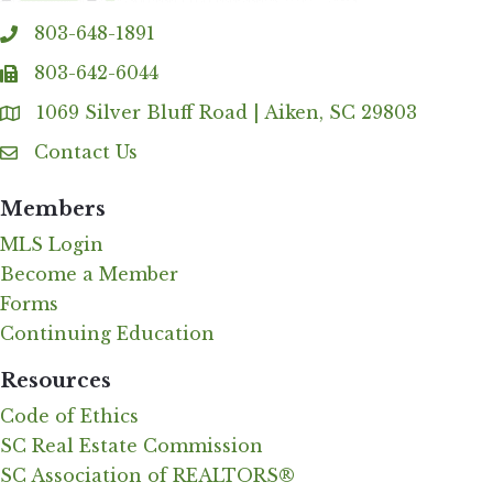
803-648-1891
phone
803-642-6044
fax
1069 Silver Bluff Road | Aiken, SC 29803
Address & Map
Contact Us
Contact Us
Members
MLS Login
Become a Member
Forms
Continuing Education
Resources
Code of Ethics
SC Real Estate Commission
SC Association of REALTORS®