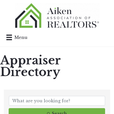
Menu
Appraiser
Directory
Search