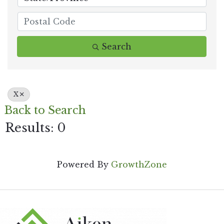
Search
X
Back to Search
Results: 0
Powered By
GrowthZone