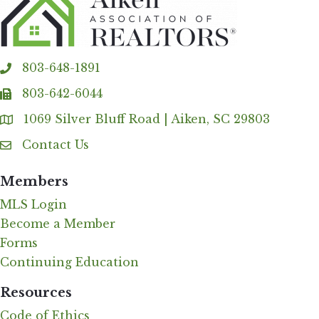
803-648-1891
phone
803-642-6044
fax
1069 Silver Bluff Road | Aiken, SC 29803
Address & Map
Contact Us
Contact Us
Members
MLS Login
Become a Member
Forms
Continuing Education
Resources
Code of Ethics