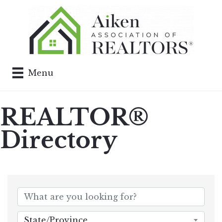
Menu
REALTOR®
Directory
State/Province