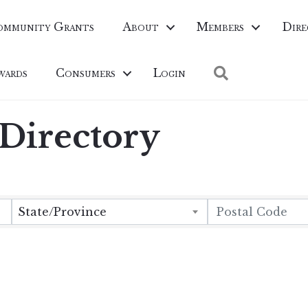
ommunity Grants
About
Members
Dire
Search
wards
Consumers
Login
irectory
State/Province