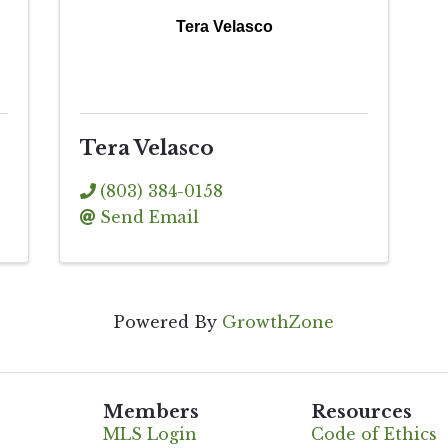
Tera Velasco
Tera Velasco
(803) 384-0158
Send Email
Powered By
GrowthZone
Members
Resources
MLS Login
Code of Ethics