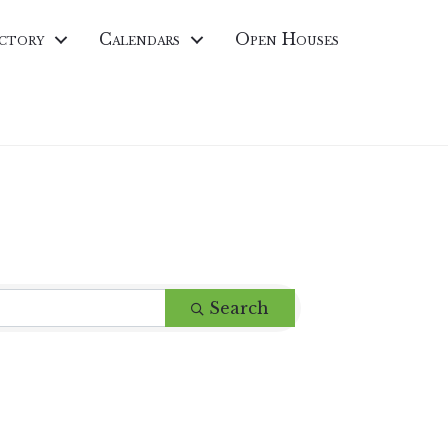
ctory
Calendars
Open Houses
Search