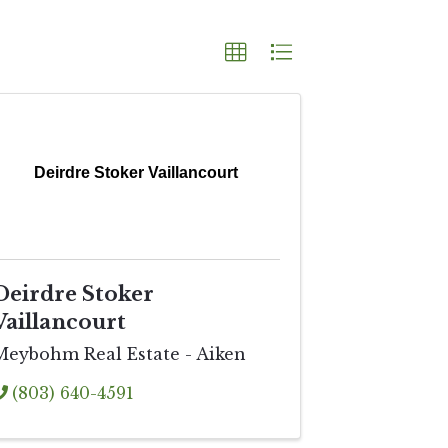
Deirdre Stoker Vaillancourt
Deirdre Stoker
Vaillancourt
Meybohm Real Estate - Aiken
(803) 640-4591