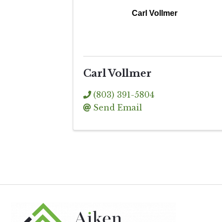
Carl Vollmer
Carl Vollmer
(803) 391-5804
Send Email