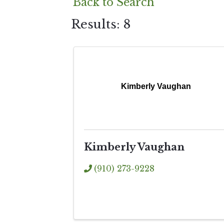
Back to Search
Results: 8
Kimberly Vaughan
Kimberly Vaughan
(910) 273-9228