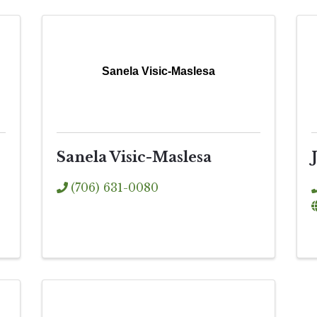
Sanela Visic-Maslesa
Sanela Visic-Maslesa
(706) 631-0080