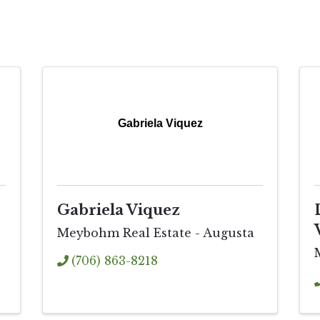
Gabriela Viquez
Gabriela Viquez
Meybohm Real Estate - Augusta
(706) 863-8218