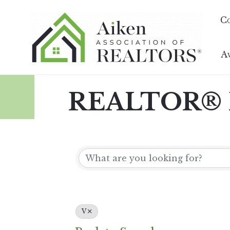
C
A
REALTOR® D
V