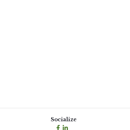
Socialize
Facebook
LinkedIn