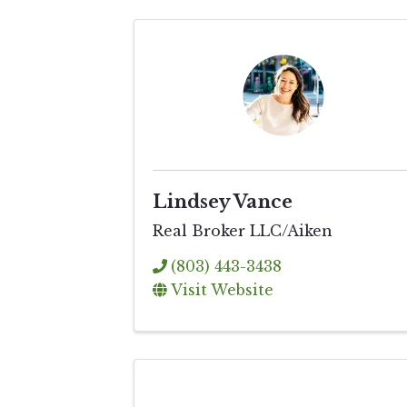
Lindsey Vance
Real Broker LLC/Aiken
(803) 443-3438
Visit Website