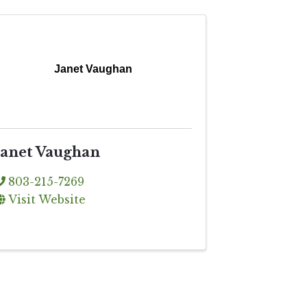
Janet Vaughan
Janet Vaughan
803-215-7269
Visit Website