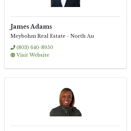
James Adams
Meybohm Real Estate - North Au
(803) 640-8950
Visit Website