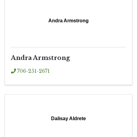
Andra Armstrong
Andra Armstrong
706-251-2671
Dalisay Aldrete