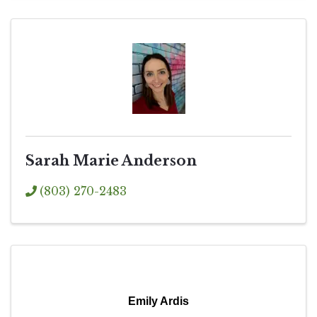
Sarah Marie Anderson
(803) 270-2483
Emily Ardis