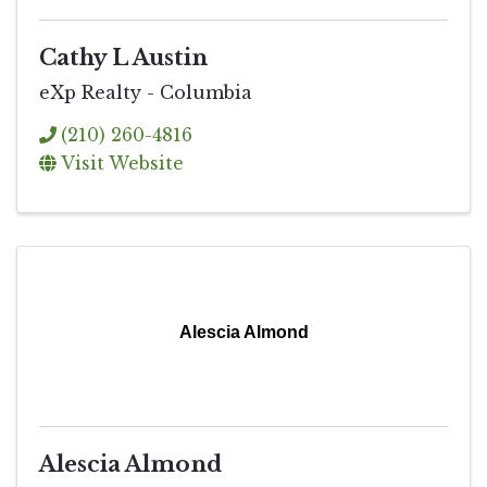
Cathy L Austin
eXp Realty - Columbia
(210) 260-4816
Visit Website
Alescia Almond
Alescia Almond