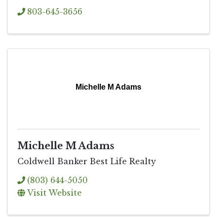
803-645-3656
Michelle M Adams
Michelle M Adams
Coldwell Banker Best Life Realty
(803) 644-5050
Visit Website