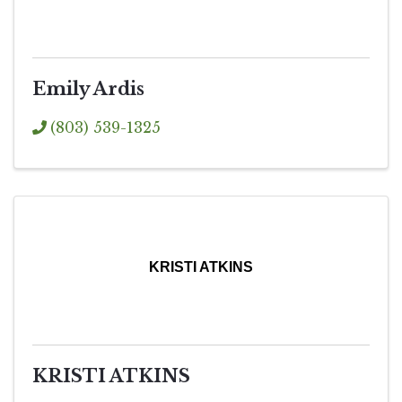
Emily Ardis
(803) 539-1325
KRISTI ATKINS
KRISTI ATKINS