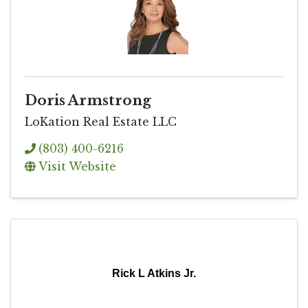
Doris Armstrong
LoKation Real Estate LLC
(803) 400-6216
Visit Website
Rick L Atkins Jr.