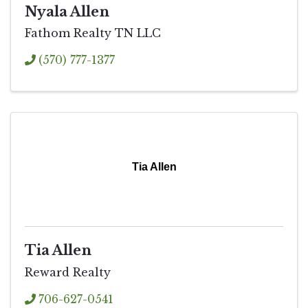
Nyala Allen
Fathom Realty TN LLC
(570) 777-1377
Tia Allen
Tia Allen
Reward Realty
706-627-0541