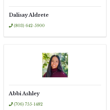
Dalisay Aldrete
(803) 642-5900
Abbi Ashley
(706) 755-1482