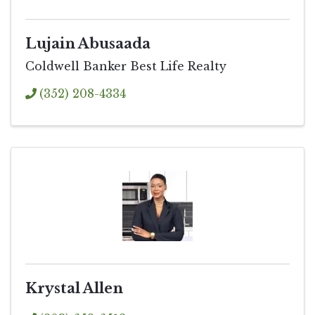
Lujain Abusaada
Coldwell Banker Best Life Realty
(352) 208-4334
Krystal Allen