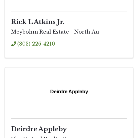
Rick L Atkins Jr.
Meybohm Real Estate - North Au
(803) 226-4210
Deirdre Appleby
Deirdre Appleby