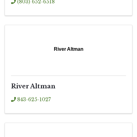
(803) 652-6518
River Altman
River Altman
843-625-1027