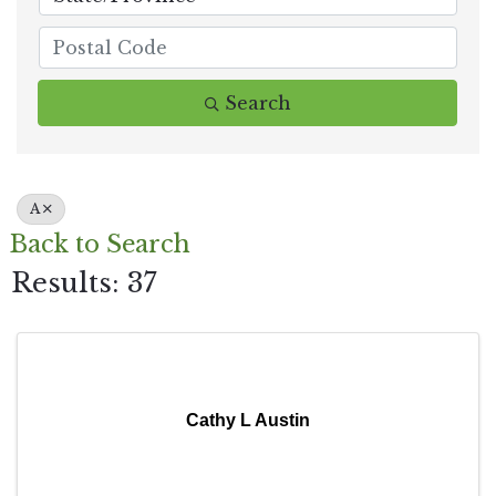
Search
A
Back to Search
Results: 37
Cathy L Austin