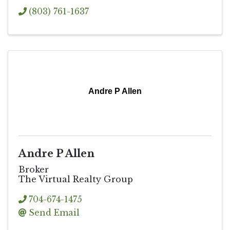
(803) 761-1637
Andre P Allen
Andre P Allen
Broker
The Virtual Realty Group
704-674-1475
Send Email