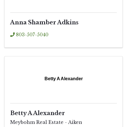
Anna Shamber Adkins
803-507-5040
Betty A Alexander
Betty A Alexander
Meybohm Real Estate - Aiken