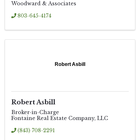
Woodward & Associates
803-645-4174
Robert Asbill
Robert Asbill
Broker-in-Charge
Fontaine Real Estate Company, LLC
(843) 708-2291