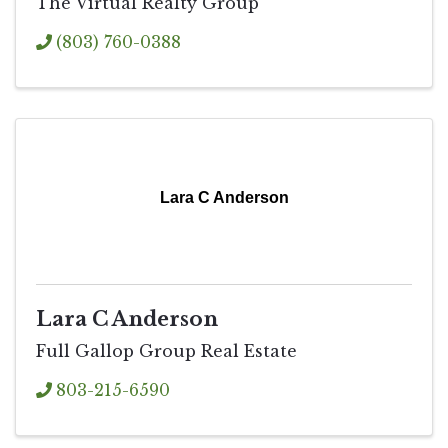
The Virtual Realty Group
(803) 760-0388
Lara C Anderson
Lara C Anderson
Full Gallop Group Real Estate
803-215-6590