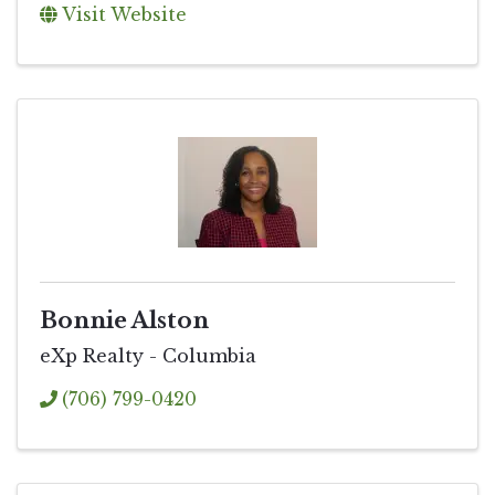
Visit Website
Bonnie Alston
eXp Realty - Columbia
(706) 799-0420