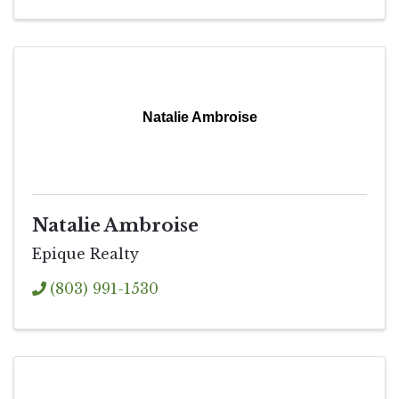
Natalie Ambroise
Natalie Ambroise
Epique Realty
(803) 991-1530