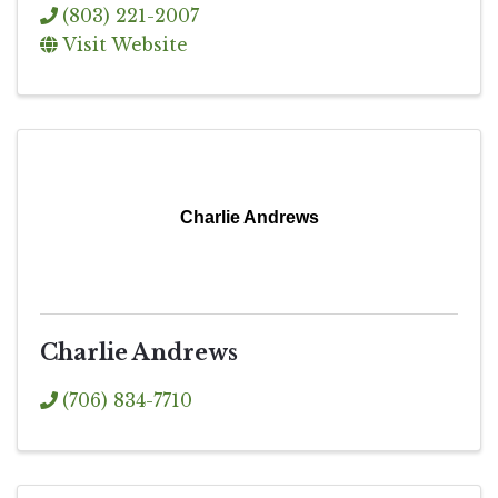
(803) 221-2007
Visit Website
Charlie Andrews
Charlie Andrews
(706) 834-7710