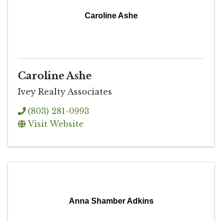
Caroline Ashe
Caroline Ashe
Ivey Realty Associates
(803) 281-0993
Visit Website
Anna Shamber Adkins