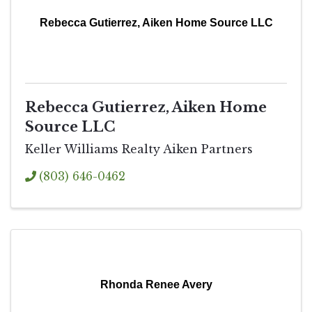
Rebecca Gutierrez, Aiken Home Source LLC
Rebecca Gutierrez, Aiken Home
Source LLC
Keller Williams Realty Aiken Partners
(803) 646-0462
Rhonda Renee Avery