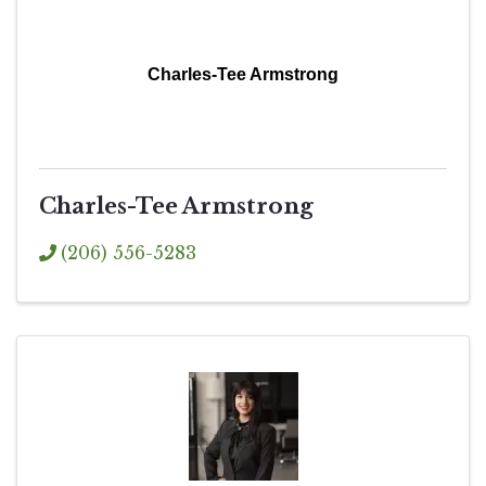
Charles-Tee Armstrong
Charles-Tee Armstrong
(206) 556-5283