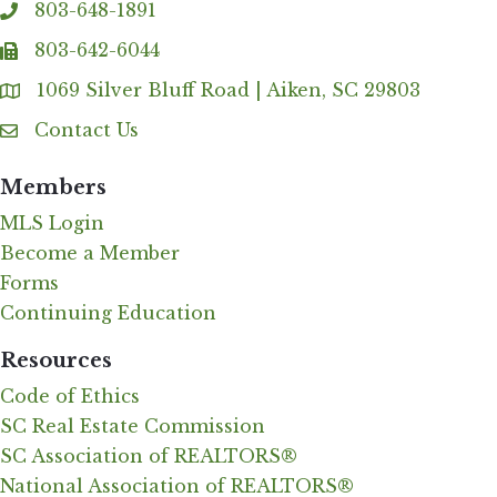
803-648-1891
phone
803-642-6044
fax
1069 Silver Bluff Road | Aiken, SC 29803
Address & Map
Contact Us
Contact Us
Members
MLS Login
Become a Member
Forms
Continuing Education
Resources
Code of Ethics
SC Real Estate Commission
SC Association of REALTORS®
National Association of REALTORS®