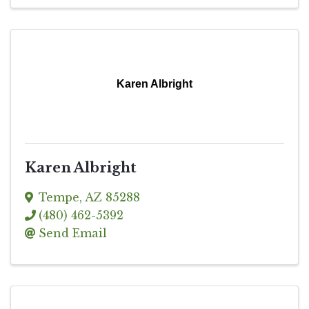
Karen Albright
Karen Albright
Tempe
,
AZ
85288
(480) 462-5392
Send Email