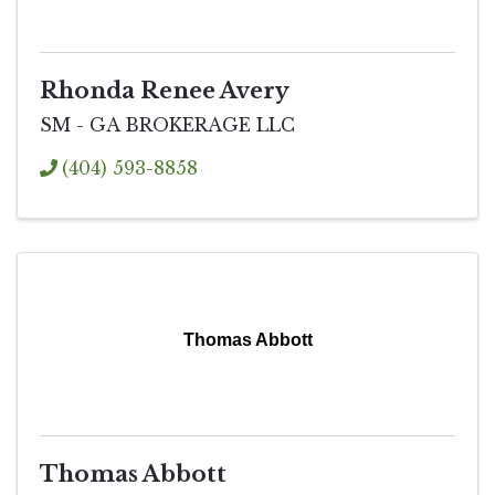
Rhonda Renee Avery
SM - GA BROKERAGE LLC
(404) 593-8858
Thomas Abbott
Thomas Abbott