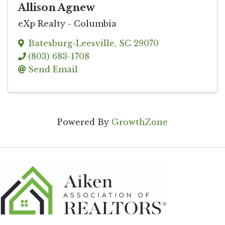
Allison Agnew
eXp Realty - Columbia
Batesburg-Leesville
,
SC
29070
(803) 683-1708
Send Email
Powered By
GrowthZone