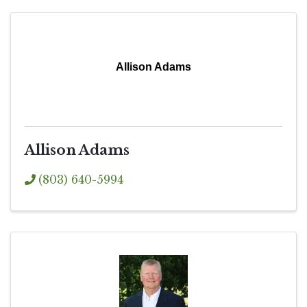
Allison Adams
Allison Adams
(803) 640-5994