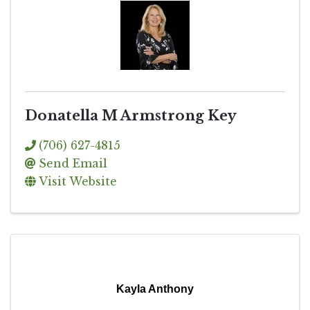
Donatella M Armstrong Key
(706) 627-4815
Send Email
Visit Website
Kayla Anthony