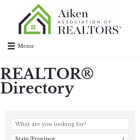
Menu
REALTOR®
Directory
State/Province