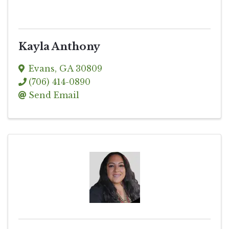
Kayla Anthony
Evans
,
GA
30809
(706) 414-0890
Send Email