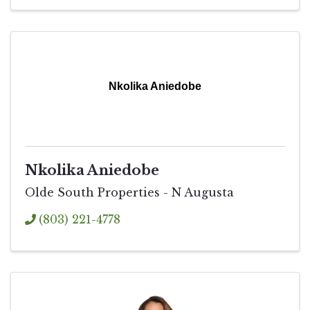
Nkolika Aniedobe
Nkolika Aniedobe
Olde South Properties - N Augusta
(803) 221-4778