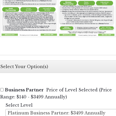
Select Your Option(s)
Business Partner
Price of Level Selected (Price
Range: $140 - $3499 Annually)
Select Level
Platinum Business Partner: $3499 Annually