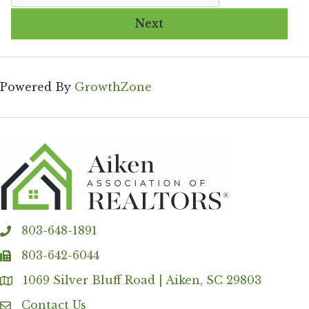
Next
Powered By
GrowthZone
803-648-1891
phone
803-642-6044
fax
1069 Silver Bluff Road | Aiken, SC 29803
Address & Map
Contact Us
Contact Us