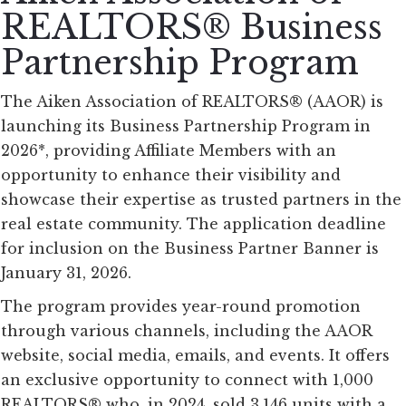
REALTORS® Business
Partnership Program
The Aiken Association of REALTORS® (AAOR) is
launching its Business Partnership Program in
2026*, providing Affiliate Members with an
opportunity to enhance their visibility and
showcase their expertise as trusted partners in the
real estate community. The application deadline
for inclusion on the Business Partner Banner is
January 31, 2026.
The program provides year-round promotion
through various channels, including the AAOR
website, social media, emails, and events. It offers
an exclusive opportunity to connect with 1,000
REALTORS® who, in 2024, sold 3,146 units with a