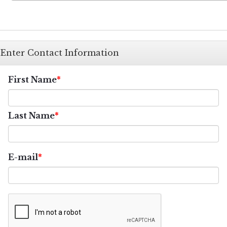
Enter Contact Information
First Name
Last Name
E-mail