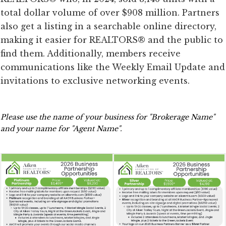
total dollar volume of over $908 million. Partners
also get a listing in a searchable online directory,
making it easier for REALTORS® and the public to
find them. Additionally, members receive
communications like the Weekly Email Update and
invitations to exclusive networking events.
Please use the name of your business for "Brokerage Name" 
and your name for "Agent Name".