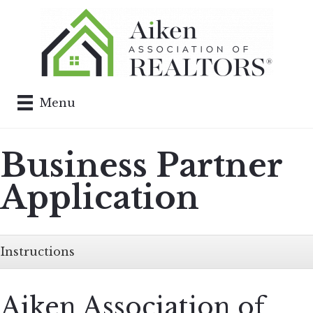
Menu
Business Partner
Application
Instructions
Aiken Association of