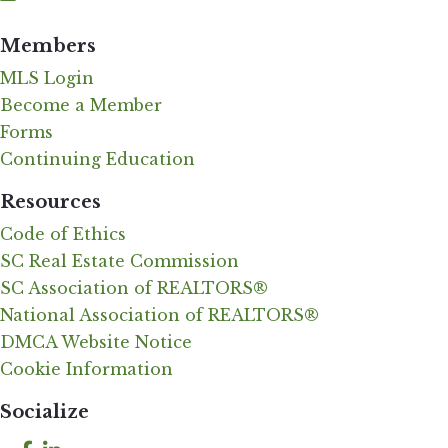
Members
MLS Login
Become a Member
Forms
Continuing Education
Resources
Code of Ethics
SC Real Estate Commission
SC Association of REALTORS®
National Association of REALTORS®
DMCA Website Notice
Cookie Information
Socialize