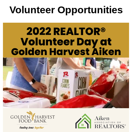
Volunteer
Opportunities