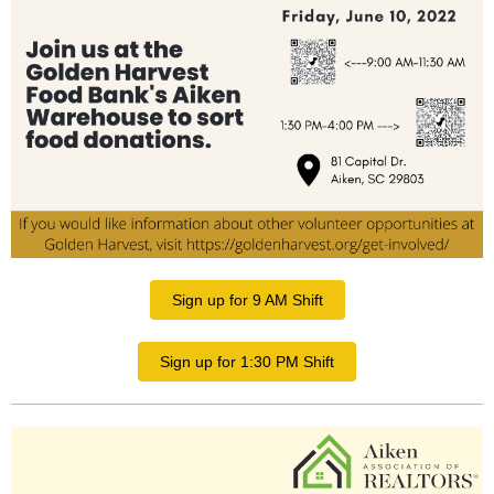
Sign up for 9 AM Shift
Sign up for 1:30 PM Shift