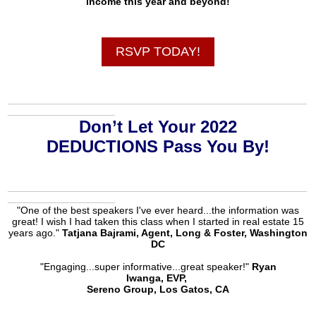
income this year and beyond!
RSVP TODAY!
_____________________________________________________
___________________
Don’t Let Your 2022
DEDUCTIONS Pass You By!
_____________________________________________________
___________________
"One of the best speakers I've ever heard...the information was
great! I wish I had taken this class when I started in real estate 15
years ago."
Tatjana Bajrami, Agent, Long & Foster, Washington
DC
"Engaging...super informative...great speaker!"
Ryan
Iwanga, EVP,
Sereno Group, Los Gatos, CA