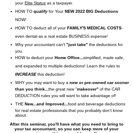
your
Elite S
tatus
as a taxpayer.
HOW TO
qualify
for
Your
NEW
2022 BIG Deductions
NOW!
HOW TO deduct all of your
FAMILY'S MEDICAL COSTS
-
even dental-as a real estate BUSINESS
expense!
Why your accountant can't
"just take"
the deductions
for
you.
HOW to deduct your
Home
Office...
simplified, made safe,
and expanded to
multiple deductions! Learn the rules to
INCREASE
this deduction!
WHY you may want to buy
a
new or pre-owned car sooner
than you think...
the great new "
makeover"
of the CAR
DEDUCTION rules you will want to take
advantage of!
THE
New...and
Improved...
food and beverage deductions
for real estate professionals that you probably don't know
about.
After this seminar, you'll have what you need to bring to
your tax accountant, so you can keep more of your