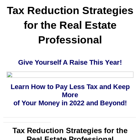
Tax Reduction Strategies
for the
Real Estate
Professional
Give Yourself A Raise This Year!
Learn How to Pay Less Tax and Keep
More
of Your Money in 2022 and Beyond!
_____________________________________________________
___________________
Tax Reduction Strategies for the
Real Estate Professional