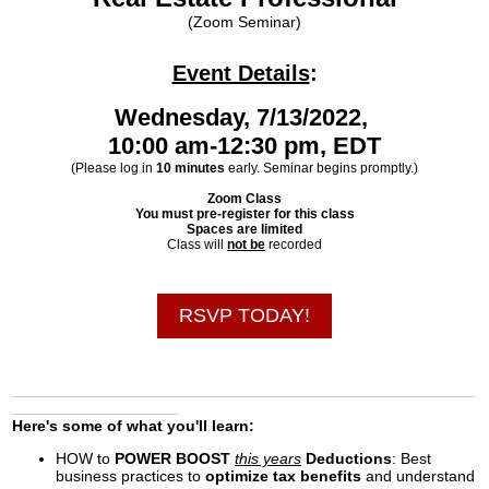
(Zoom Seminar)
Event Details
:
Wednesday, 7/13/2022,
10:00 am-12:30 pm, EDT
(Please log in
10 minutes
early. Seminar begins promptly.)
Zoom Class
You must pre-register for this class
Spaces are limited
Class will
not be
recorded
RSVP TODAY!
_____________________________________________________
___________________
Here's some of what you'll learn:
HOW to
POWER BOOST
this years
Deductions
: Best
business practices to
optimize tax benefits
and understand