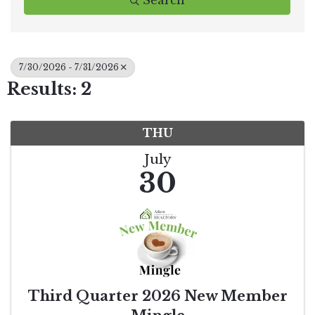
Search
7/30/2026 - 7/31/2026
Results: 2
THU
July
30
Third Quarter 2026 New Member