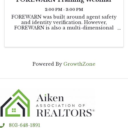
2:00 PM - 3:00 PM
FOREWARN was built around agent safety
and identity verification. However,
FOREWARN is also a multi-dimensional
tool that can be utilized in other areas of
your business to help you be the best real
estate professional you can be while
helping to keep ...
Powered By
GrowthZone
803-648-1891
phone