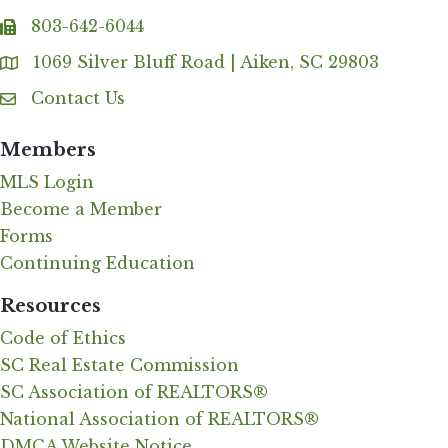
803-642-6044
fax
1069 Silver Bluff Road | Aiken, SC 29803
Address & Map
Contact Us
Contact Us
Members
MLS Login
Become a Member
Forms
Continuing Education
Resources
Code of Ethics
SC Real Estate Commission
SC Association of REALTORS®
National Association of REALTORS®
DMCA Website Notice