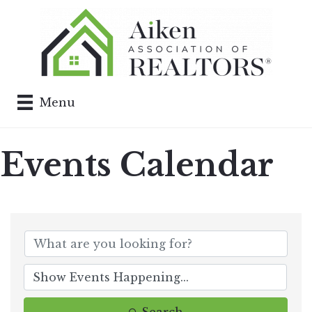
Menu
Events Calendar