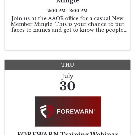
Mingle
2:00 PM - 3:00 PM
Join us at the AAOR office for a casual New
Member Mingle. This is your chance to put
faces to names and get to know the people
who keep our association running. You’ll
have the opportunity to meet the
Association Staff, chat with our Board of ...
THU
July
30
FOREWARN Training Webinar