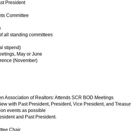
st President
nts Committee
e
of all standing committees
l stipend)
eetings, May or June
rence (November)
iken Association of Realtors: Attends SCR BOD Meetings
w with Past President, President, Vice President, and Treasur
ion events as possible
esident and Past President.
tee Chair