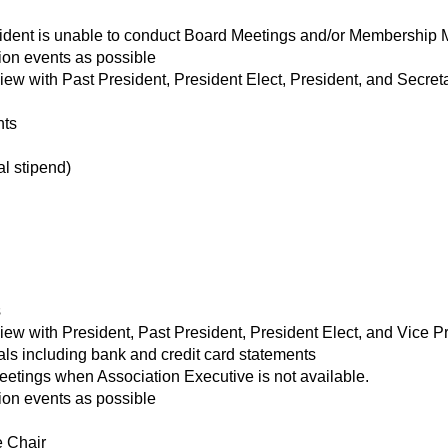
ident is unable to conduct Board Meetings and/or Membership 
ion events as possible
w with Past President, President Elect, President, and Secret
nts
l stipend)
s
w with President, Past President, President Elect, and Vice P
ls including bank and credit card statements
etings when Association Executive is not available.
ion events as possible
 Chair