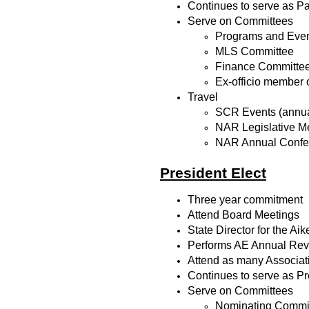
Continues to serve as Pa
Serve on Committees
Programs and Eve
MLS Committee
Finance Committe
Ex-officio member 
Travel
SCR Events (annua
NAR Legislative M
NAR Annual Confe
President Elect
Three year commitment
Attend Board Meetings
State Director for the A
Performs AE Annual Revie
Attend as many Associat
Continues to serve as Pr
Serve on Committees
Nominating Commit