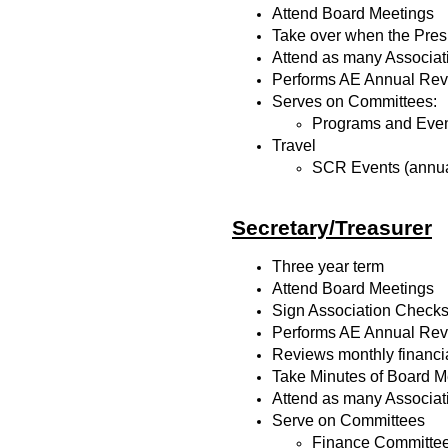
Attend Board Meetings
Take over when the Pres
Attend as many Associat
Performs AE Annual Revie
Serves on Committees:
Programs and Eve
Travel
SCR Events (annua
Secretary/Treasurer
Three year term
Attend Board Meetings
Sign Association Check
Performs AE Annual Revie
Reviews monthly financia
Take Minutes of Board Me
Attend as many Associat
Serve on Committees
Finance Committee