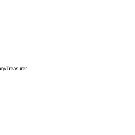
ary/Treasurer