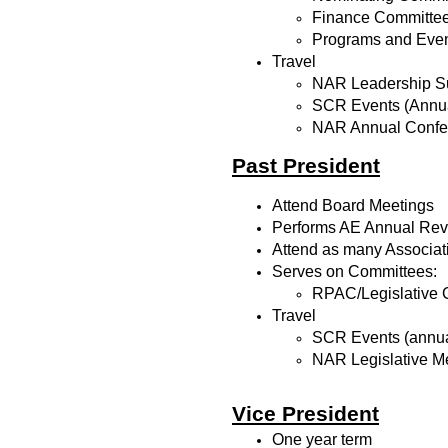
Finance Committe
Programs and Eve
Travel
NAR Leadership Su
SCR Events (Annua
NAR Annual Confe
Past President
Attend Board Meetings
Performs AE Annual Revie
Attend as many Associat
Serves on Committees:
RPAC/Legislative 
Travel
SCR Events (annua
NAR Legislative M
Vice President
One year term