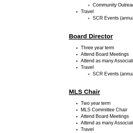
Community Outrea
Travel
SCR Events (annua
Board Director
Three year term
Attend Board Meetings
Attend as many Associat
Travel
SCR Events (annua
MLS Chair
Two year term
MLS Committee Chair
Attend Board Meetings
Attend as many Associat
Travel