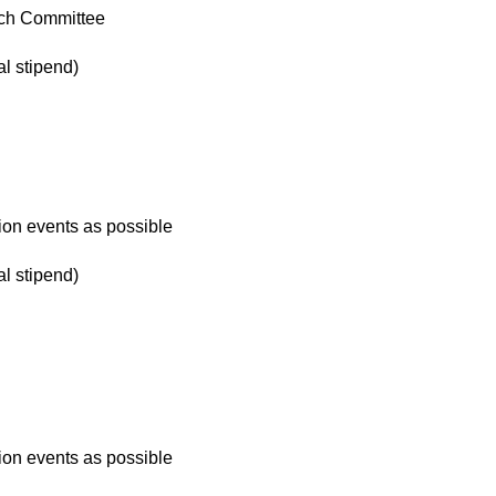
ch Committee
l stipend)
ion events as possible
l stipend)
ion events as possible