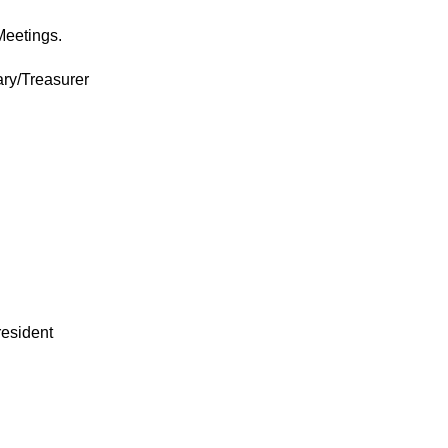
Meetings.
ary/Treasurer
resident