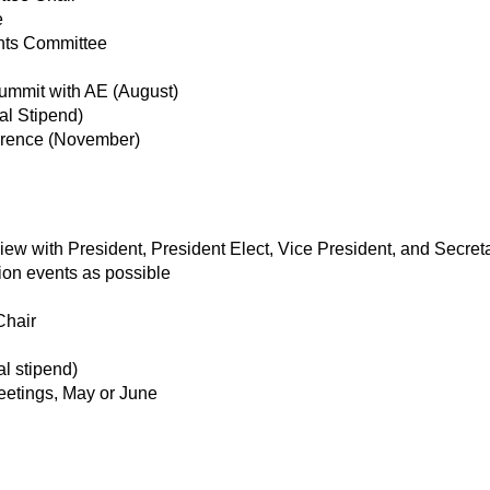
e
nts Committee
mmit with AE (August)
l Stipend)
rence (November)
w with President, President Elect, Vice President, and Secret
ion events as possible
Chair
l stipend)
eetings, May or June