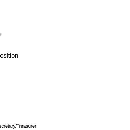
osition
ecretary/Treasurer