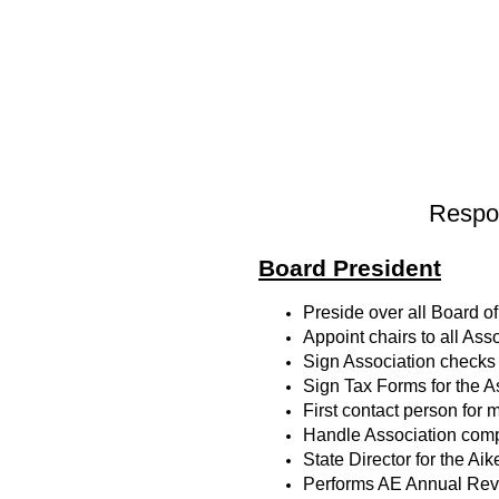
Respon
Board President
Preside over all Board 
Appoint chairs to all As
Sign Association checks
Sign Tax Forms for the A
First contact person for 
Handle Association com
State Director for the 
Performs AE Annual Revie