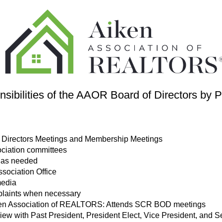
sibilities of the AAOR Board of Directors by P
of Directors Meetings and Membership Meetings
sociation committees
 as needed
ssociation Office
media
plaints when necessary
Aiken Association of REALTORS: Attends SCR BOD meetings
w with Past President, President Elect, Vice President, and S